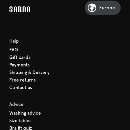
Sarda and be in for a treat.
Europe
Help
FAQ
Gift cards
Payments
Shipping & Delivery
Free returns
Contact us
Advice
Washing advice
Size tables
Bra fit quiz