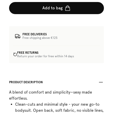
Add to bag
FREE DELIVERIES
Free shipping above €125
FREE RETURNS
Return your order for free within 14 days
PRODUCT DESCRIPTION
A blend of comfort and simplicity—sexy made
effortless.
Clean-cuts and minimal style - your new go-to
bodysuit. Open back, soft fabric, no visible lines,