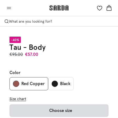
What are you looking for?
-40%
Tau - Body
€95.00
€57.00
Color
Red Copper
Black
Size chart
Choose size