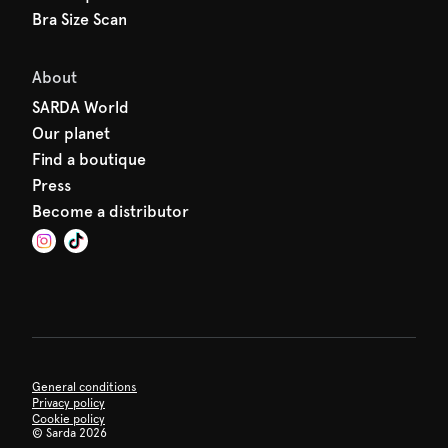
Bra Size Scan
About
SARDA World
Our planet
Find a boutique
Press
Become a distributor
General conditions
Privacy policy
Cookie policy
©
Sarda 2026