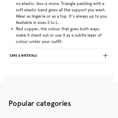
no elastic: less is more. Triangle padding with a
soft elastic band gives all the support you want.
Wear as lingerie or as a top. It's always up to you.
Available in sizes S to L.
Red copper, the colour that goes both ways:
make it stand out or use it as a subtle layer of
colour under your outfit.
CARE & MATERIALS
Do not bleach
No professionally Dry Clean
Do not tumble dry
30°C Gentle process
°
30
Do not iron
Cotton:2%, Polyamide:54%, Polyester:29%,
Popular categories
Elastane:15%