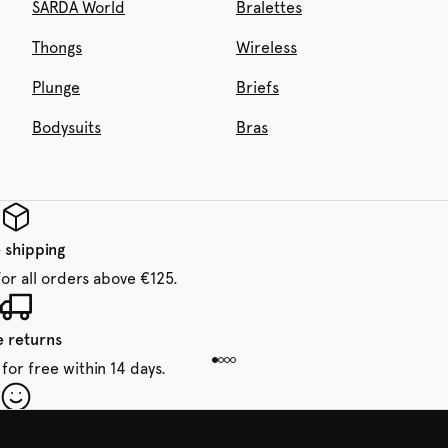
SARDA World
Bralettes
Thongs
Wireless
Plunge
Briefs
Bodysuits
Bras
 shipping
for all orders above €125.
e returns
for free within 14 days.
our first order