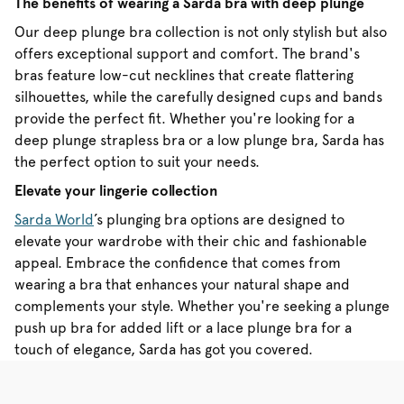
The benefits of wearing a Sarda bra with deep plunge
Our deep plunge bra collection is not only stylish but also
offers exceptional support and comfort. The brand's
bras feature low-cut necklines that create flattering
silhouettes, while the carefully designed cups and bands
provide the perfect fit. Whether you're looking for a
deep plunge strapless bra or a low plunge bra, Sarda has
the perfect option to suit your needs.
Elevate your lingerie collection
Sarda World
’s plunging bra options are designed to
elevate your wardrobe with their chic and fashionable
appeal. Embrace the confidence that comes from
wearing a bra that enhances your natural shape and
complements your style. Whether you're seeking a plunge
push up bra for added lift or a lace plunge bra for a
touch of elegance, Sarda has got you covered.