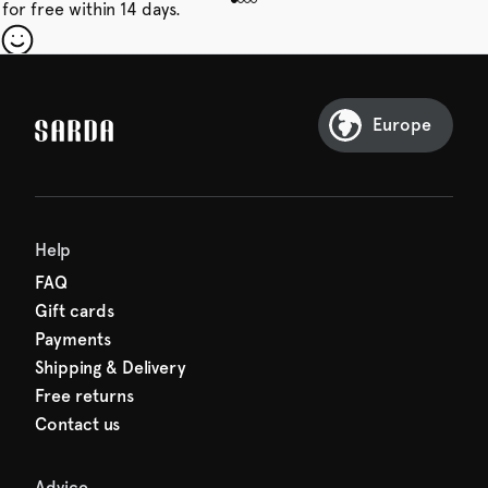
for free within 14 days.
our first order
Sarda and be in for a treat.
Europe
Help
FAQ
Gift cards
Payments
Shipping & Delivery
Free returns
Contact us
Advice