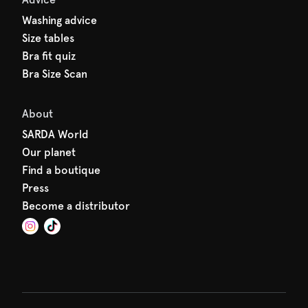
Washing advice
Size tables
Bra fit quiz
Bra Size Scan
About
SARDA World
Our planet
Find a boutique
Press
Become a distributor