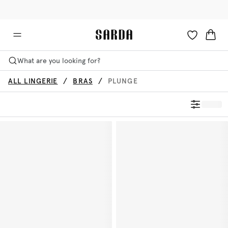
✉ Get 10% off your first order!
🚚 Free delivery above €125
What are you looking for?
ALL LINGERIE
BRAS
PLUNGE