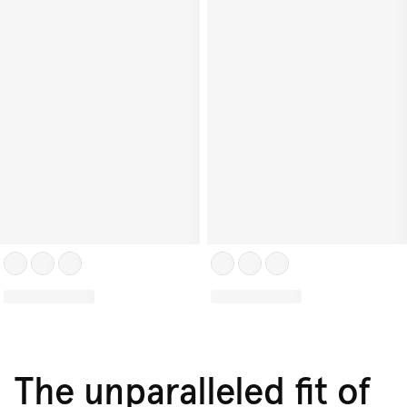
The unparalleled fit of