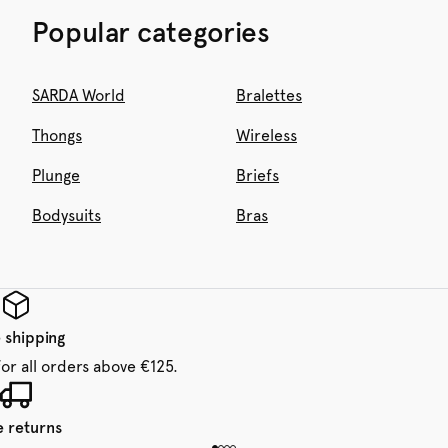
Popular categories
SARDA World
Bralettes
Thongs
Wireless
Plunge
Briefs
Bodysuits
Bras
 shipping
for all orders above €125.
e returns