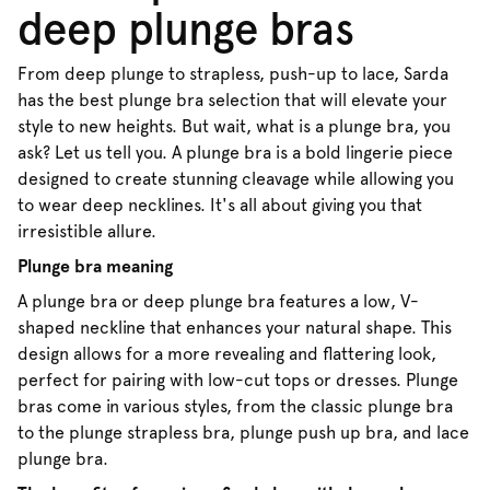
deep plunge bras
From deep plunge to strapless, push-up to lace, Sarda
has the best plunge bra selection that will elevate your
style to new heights. But wait, what is a plunge bra, you
ask? Let us tell you. A plunge bra is a bold lingerie piece
designed to create stunning cleavage while allowing you
to wear deep necklines. It's all about giving you that
irresistible allure.
Plunge bra meaning
A plunge bra or deep plunge bra features a low, V-
shaped neckline that enhances your natural shape. This
design allows for a more revealing and flattering look,
perfect for pairing with low-cut tops or dresses. Plunge
bras come in various styles, from the classic plunge bra
to the plunge strapless bra, plunge push up bra, and lace
plunge bra.