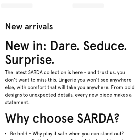
New arrivals
New in: Dare. Seduce.
Surprise.
The latest SARDA collection is here - and trust us, you
don't want to miss this. Lingerie you won't see anywhere
else, with comfort that will take you anywhere. From bold
designs to unexpected details, every new piece makes a
statement.
Why choose SARDA?
Be bold - Why play it safe when you can stand out?