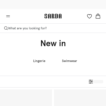
✉ Get 10% off your first order!
🚚 Free delivery above €125
What are you looking for?
New in
Lingerie
Swimwear