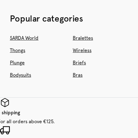
Popular categories
SARDA World
Bralettes
Thongs
Wireless
Plunge
Briefs
Bodysuits
Bras
 shipping
for all orders above €125.