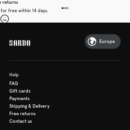
e returns
for free within 14 days.
our first order
Sarda and be in for a treat.
Europe
Help
FAQ
Gift cards
Payments
Shipping & Delivery
Free returns
Contact us