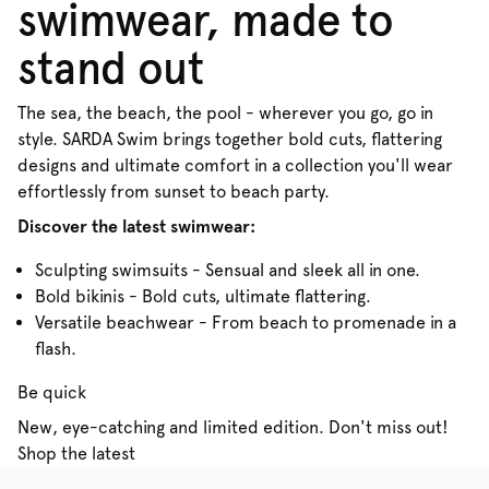
swimwear, made to
stand out
The sea, the beach, the pool - wherever you go, go in
style. SARDA Swim brings together bold cuts, flattering
designs and ultimate comfort in a collection you'll wear
effortlessly from sunset to beach party.
Discover the latest swimwear:
Sculpting swimsuits - Sensual and sleek all in one.
Bold bikinis - Bold cuts, ultimate flattering.
Versatile beachwear - From beach to promenade in a
flash.
Be quick
New, eye-catching and limited edition. Don't miss out!
Shop the latest