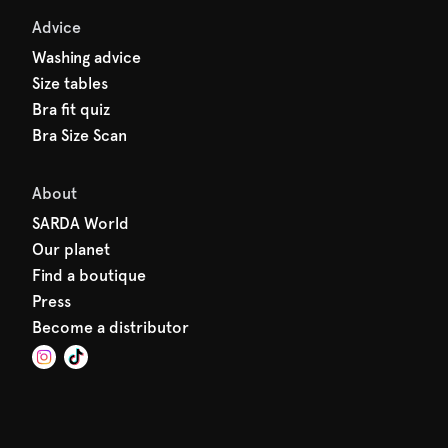
Advice
Washing advice
Size tables
Bra fit quiz
Bra Size Scan
About
SARDA World
Our planet
Find a boutique
Press
Become a distributor