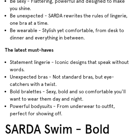
Be sexy - Flattering, powerful and designed to make
you shine.
Be unexpected - SARDA rewrites the rules of lingerie,
one bra at a time.
Be wearable - Stylish yet comfortable, from desk to
dinner and everything in between.
The latest must-haves
Statement lingerie - Iconic designs that speak without
words.
Unexpected bras - Not standard bras, but eye-
catchers with a twist.
Bold bralettes - Sexy, bold and so comfortable you'll
want to wear them day and night.
Powerful bodysuits - From underwear to outfit,
perfect for showing off.
SARDA Swim - Bold