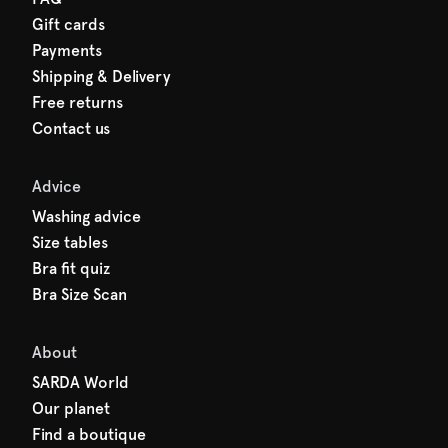
Gift cards
Payments
Shipping & Delivery
Free returns
Contact us
Advice
Washing advice
Size tables
Bra fit quiz
Bra Size Scan
About
SARDA World
Our planet
Find a boutique