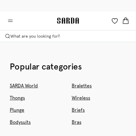
✉ Get 10% off your first order!
🚚 Free delivery above €125
What are you looking for?
Popular categories
SARDA World
Bralettes
Thongs
Wireless
Plunge
Briefs
Bodysuits
Bras