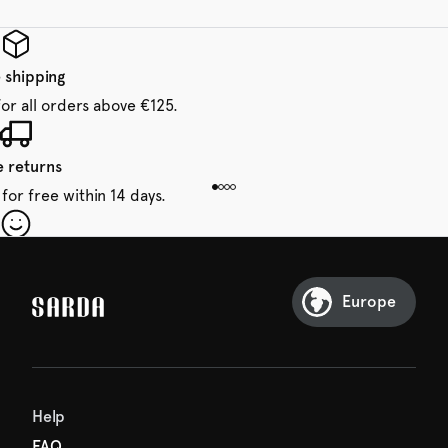
 shipping
for all orders above €125.
e returns
for free within 14 days.
our first order
Sarda and be in for a treat.
Europe
Help
FAQ