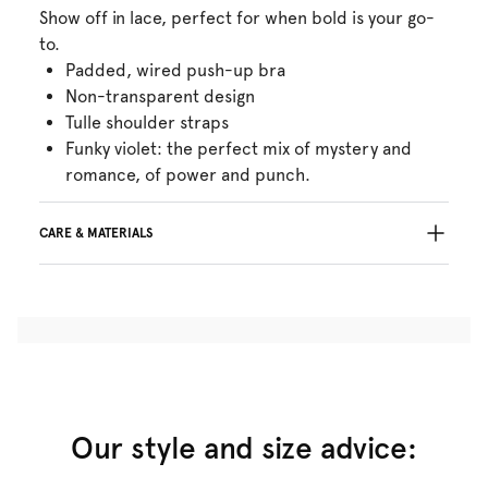
Show off in lace, perfect for when bold is your go-
to.
Padded, wired push-up bra
Non-transparent design
Tulle shoulder straps
Funky violet: the perfect mix of mystery and
romance, of power and punch.
CARE & MATERIALS
Do not bleach
No professionally Dry Clean
Do not tumble dry
30°C Gentle process
°
30
Do not iron
Cotton:13%, Polyamide:34%, Polyester:44%,
Elastane:9%
Our style and size advice: