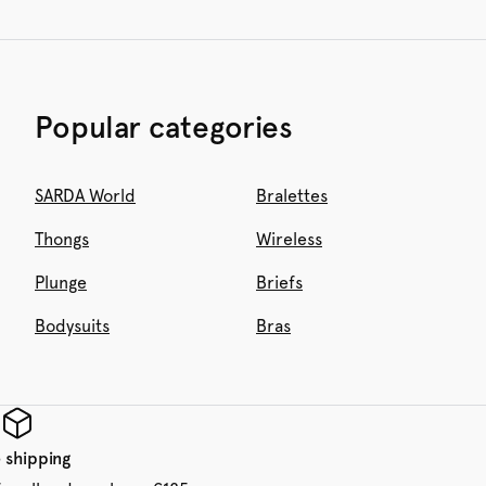
Popular categories
SARDA World
Bralettes
Thongs
Wireless
Plunge
Briefs
Bodysuits
Bras
 shipping