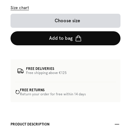
Size chart
Choose size
Add to bag
FREE DELIVERIES
Free shipping above €125
FREE RETURNS
Return your order for free within 14 days
PRODUCT DESCRIPTION