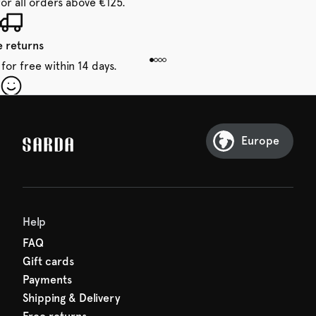
for all orders above €125.
e returns
for free within 14 days.
our first order
Sarda and be in for a treat.
Europe
Help
FAQ
Gift cards
Payments
Shipping & Delivery