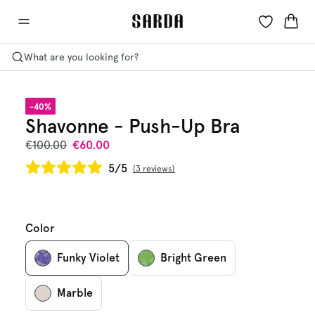
What are you looking for?
-40%
Shavonne - Push-Up Bra
€100.00
€60.00
5/5
3 reviews
Color
Funky Violet
Bright Green
Marble