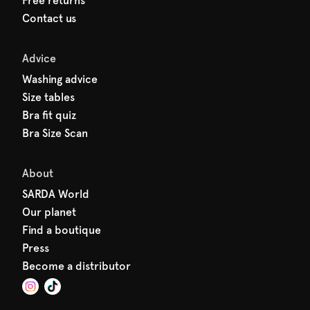
Free returns
Contact us
Advice
Washing advice
Size tables
Bra fit quiz
Bra Size Scan
About
SARDA World
Our planet
Find a boutique
Press
Become a distributor