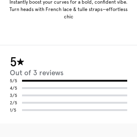
Instantly boost your curves for a bold, confident vibe.
Turn heads with French lace & tulle straps—effortless
chic
5
Out of 3 reviews
5/5
4/5
3/5
2/5
1/5