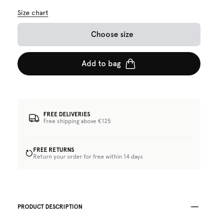
Size chart
Choose size
Add to bag
FREE DELIVERIES
Free shipping above €125
FREE RETURNS
Return your order for free within 14 days
PRODUCT DESCRIPTION