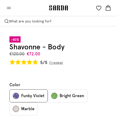
What are you looking for?
-40%
Shavonne - Body
€120.00
€72.00
5/5
1 review
Color
Funky Violet
Bright Green
Marble