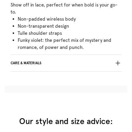
Show off in lace, perfect for when bold is your go-
to.
Non-padded wireless body
Non-transparent design
Tulle shoulder straps
Funky violet: the perfect mix of mystery and
romance, of power and punch.
CARE & MATERIALS
45% Recycled yarns
Do not bleach
No professionally Dry Clean
Do not tumble dry
30°C Gentle process
°
30
Do not iron
Cotton:6%, Polyamide:73%, Elastane:21%
Our style and size advice: