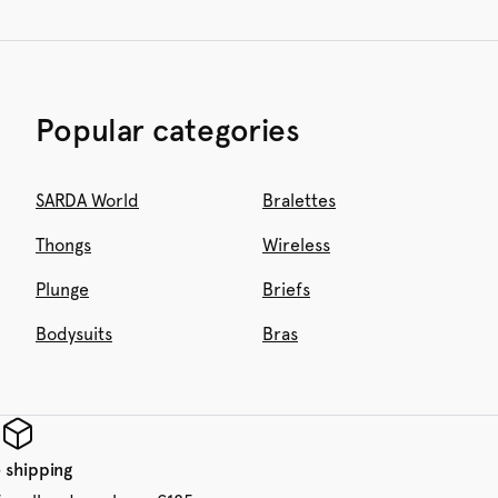
Popular categories
SARDA World
Bralettes
Thongs
Wireless
Plunge
Briefs
Bodysuits
Bras
 shipping