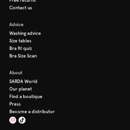
Free returns
Contact us
Advice
Washing advice
Size tables
Bra fit quiz
Bra Size Scan
About
SARDA World
Our planet
Find a boutique
Press
Become a distributor