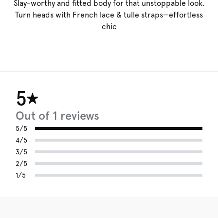
Slay-worthy and fitted body for that unstoppable look.
Turn heads with French lace & tulle straps—effortless
chic
5
Out of 1 reviews
5/5
4/5
3/5
2/5
1/5