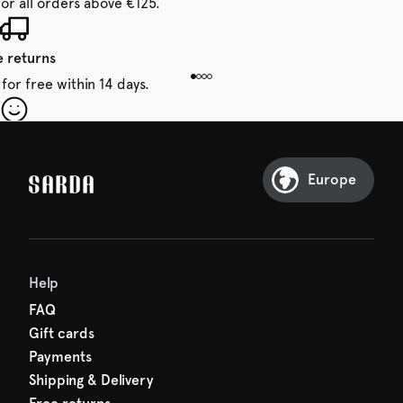
for all orders above €125.
e returns
for free within 14 days.
our first order
Sarda and be in for a treat.
Europe
Help
FAQ
Gift cards
Payments
Shipping & Delivery