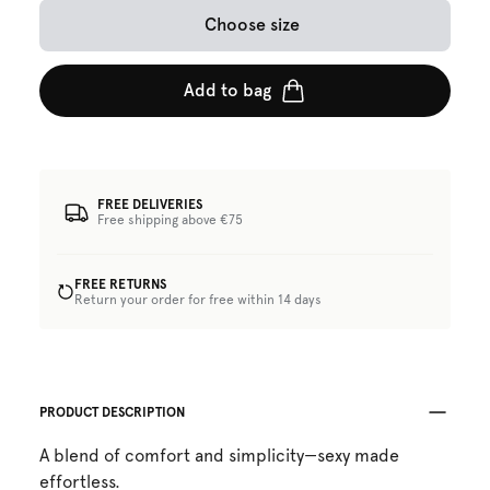
Choose size
Add to bag
FREE DELIVERIES
Free shipping above €75
FREE RETURNS
Return your order for free within 14 days
PRODUCT DESCRIPTION
A blend of comfort and simplicity—sexy made
effortless.