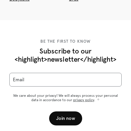
BE THE FIRST TO KNOW
Subscribe to our
<highlight>newsletter</highlight>
Email
We care about your privacy! We will always process your personal
data in accordance to our
privacy policy
.
Join now