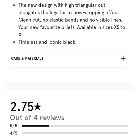
The new design with high triangular cut
elongates the legs for a show-stopping effect.
Clean cut, no elastic bands and no visible lines.
Your new favourite briefs. Available in sizes XS to
XL.
Timeless and iconic black.
CARE & MATERIALS
Do not bleach
No professionally Dry Clean
Do not tumble dry
30°C Gentle process
°
30
Do not iron
2.75
Cotton:7%, Polyamide:73%, Elastane:20%
Out of 4 reviews
5/5
4/5