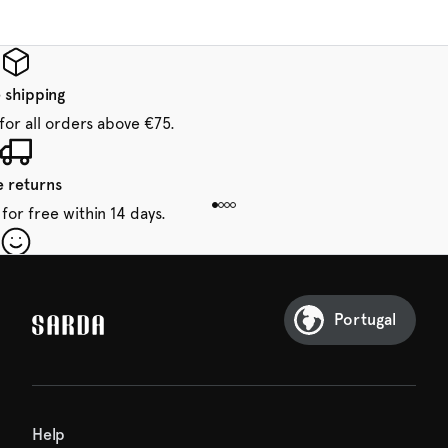
 shipping
for all orders above €75.
e returns
for free within 14 days.
our first order
Sarda and be in for a treat.
Portugal
Help