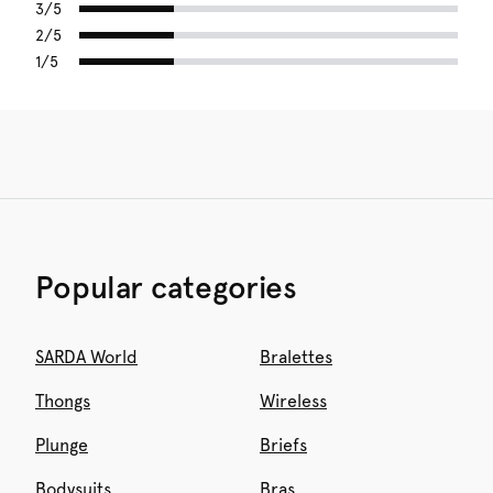
3/5
2/5
1/5
Popular categories
SARDA World
Bralettes
Thongs
Wireless
Plunge
Briefs
Bodysuits
Bras