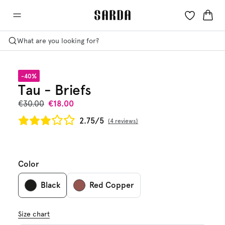
What are you looking for?
-40%
Tau - Briefs
€30.00
€18.00
2.75/5
4 reviews
Color
Black
Red Copper
Size chart