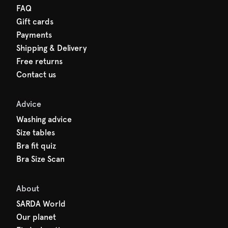
FAQ
Gift cards
Payments
Shipping & Delivery
Free returns
Contact us
Advice
Washing advice
Size tables
Bra fit quiz
Bra Size Scan
About
SARDA World
Our planet