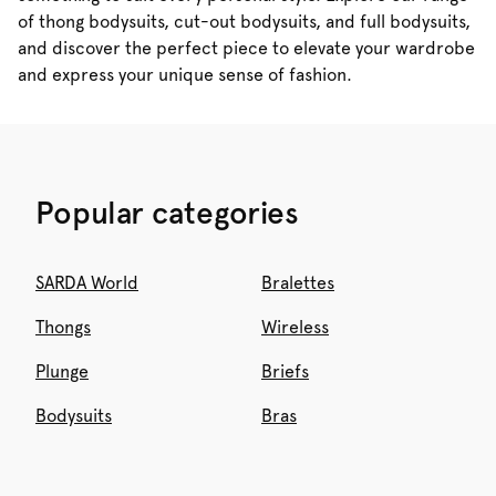
of thong bodysuits, cut-out bodysuits, and full bodysuits,
and discover the perfect piece to elevate your wardrobe
and express your unique sense of fashion.
Popular categories
SARDA World
Bralettes
Thongs
Wireless
Plunge
Briefs
Bodysuits
Bras