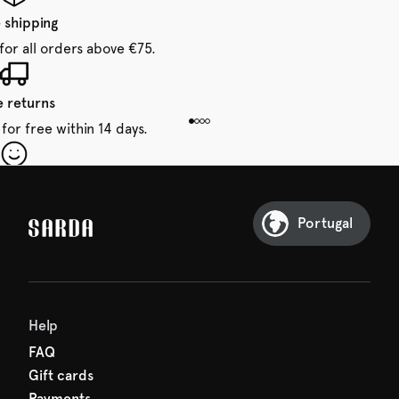
 shipping
for all orders above €75.
e returns
for free within 14 days.
our first order
Sarda and be in for a treat.
Portugal
Help
FAQ
Gift cards
Payments