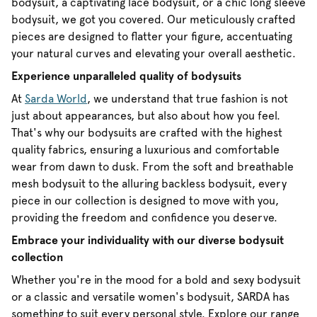
bodysuit, a captivating lace bodysuit, or a chic long sleeve
bodysuit, we got you covered. Our meticulously crafted
pieces are designed to flatter your figure, accentuating
your natural curves and elevating your overall aesthetic.
Experience unparalleled quality of bodysuits
At
Sarda World
, we understand that true fashion is not
just about appearances, but also about how you feel.
That's why our bodysuits are crafted with the highest
quality fabrics, ensuring a luxurious and comfortable
wear from dawn to dusk. From the soft and breathable
mesh bodysuit to the alluring backless bodysuit, every
piece in our collection is designed to move with you,
providing the freedom and confidence you deserve.
Embrace your individuality with our diverse bodysuit
collection
Whether you're in the mood for a bold and sexy bodysuit
or a classic and versatile women's bodysuit, SARDA has
something to suit every personal style. Explore our range