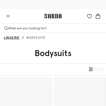
✉ Get 10% off your first order!
🚚 Free delivery above €75
What are you looking for?
LINGERIE
BODYSUITS
Bodysuits