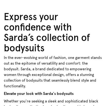
Express your
confidence with
Sarda’s collection of
bodysuits
In the ever-evolving world of fashion, one garment stands
out as the epitome of versatility and comfort: the
bodysuit. Sarda, a brand dedicated to empowering
women through exceptional design, offers a stunning
collection of bodysuits that seamlessly blend style and
functionality.
Elevate your look with Sarda's bodysuits
Whether you're seeking a sleek and sophisticated black