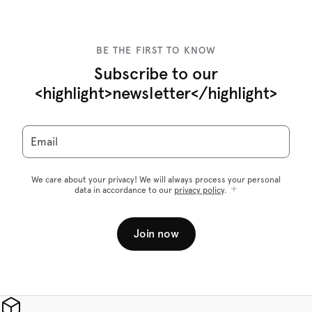
BE THE FIRST TO KNOW
Subscribe to our
<highlight>newsletter</highlight>
Email
We care about your privacy! We will always process your personal
data in accordance to our
privacy policy
.
Join now