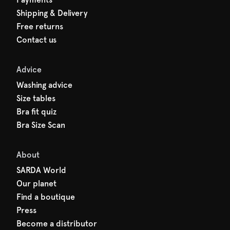
Shipping & Delivery
Free returns
Contact us
Advice
Washing advice
Size tables
Bra fit quiz
Bra Size Scan
About
SARDA World
Our planet
Find a boutique
Press
Become a distributor