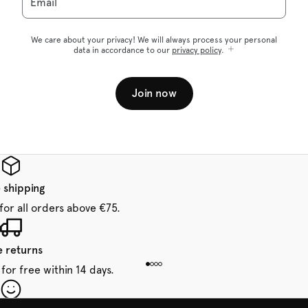
Email
We care about your privacy! We will always process your personal
data in accordance to our
privacy policy
.
Join now
 shipping
for all orders above €75.
e returns
for free within 14 days.