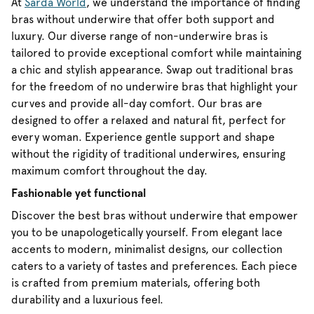
At
Sarda World
, we understand the importance of finding
bras without underwire that offer both support and
luxury. Our diverse range of non-underwire bras is
tailored to provide exceptional comfort while maintaining
a chic and stylish appearance. Swap out traditional bras
for the freedom of no underwire bras that highlight your
curves and provide all-day comfort. Our bras are
designed to offer a relaxed and natural fit, perfect for
every woman. Experience gentle support and shape
without the rigidity of traditional underwires, ensuring
maximum comfort throughout the day.
Fashionable yet functional
Discover the best bras without underwire that empower
you to be unapologetically yourself. From elegant lace
accents to modern, minimalist designs, our collection
caters to a variety of tastes and preferences. Each piece
is crafted from premium materials, offering both
durability and a luxurious feel.