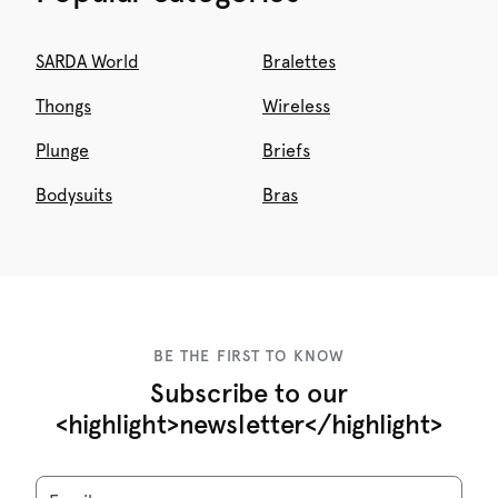
SARDA World
Bralettes
Thongs
Wireless
Plunge
Briefs
Bodysuits
Bras
BE THE FIRST TO KNOW
Subscribe to our
<highlight>newsletter</highlight>