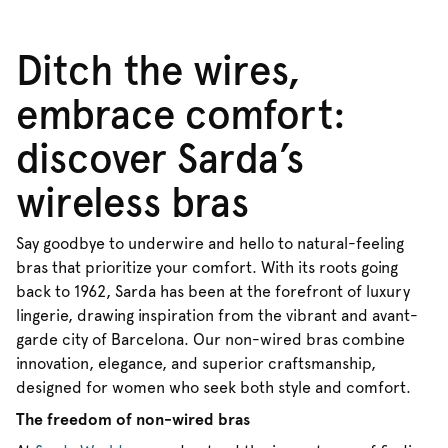
Ditch the wires,
embrace comfort:
discover Sarda’s
wireless bras
Say goodbye to underwire and hello to natural-feeling
bras that prioritize your comfort. With its roots going
back to 1962, Sarda has been at the forefront of luxury
lingerie, drawing inspiration from the vibrant and avant-
garde city of Barcelona. Our non-wired bras combine
innovation, elegance, and superior craftsmanship,
designed for women who seek both style and comfort.
The freedom of non-wired bras