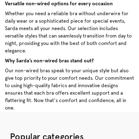
Versatile non-wired options for every occasion
Whether you need a reliable bra without underwire for
daily wear or a sophisticated piece for special events,
Sarda meets all your needs. Our selection includes
versatile styles that can seamlessly transition from day to
night, providing you with the best of both comfort and
elegance.
Why Sarda’s non-wired bras stand out?
Our non-wired bras speak to your unique style but also
give top priority to your comfort needs. Our commitment
to using high-quality fabrics and innovative designs
ensures that each bra offers excellent support and a
flattering fit. Now that's comfort and confidence, all in
one.
Popular categories