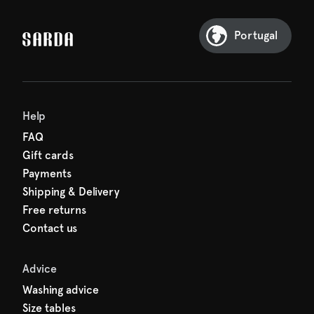
our first order
Sarda and be in for a treat.
Portugal
Help
FAQ
Gift cards
Payments
Shipping & Delivery
Free returns
Contact us
Advice
Washing advice
Size tables