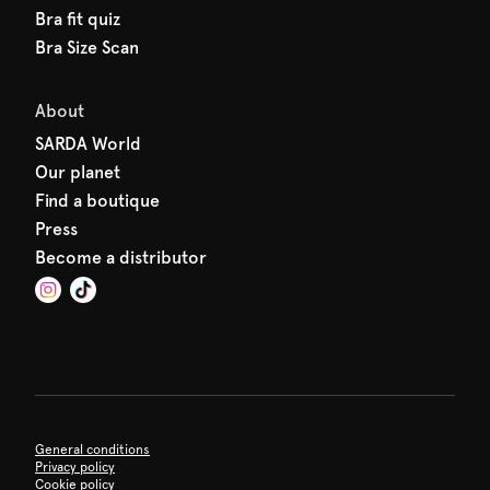
Bra fit quiz
Bra Size Scan
About
SARDA World
Our planet
Find a boutique
Press
Become a distributor
General conditions
Privacy policy
Cookie policy