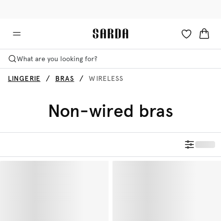
✉ Get 10% off your first order!
🚚 Free delivery above €75
What are you looking for?
LINGERIE
BRAS
WIRELESS
Non-wired bras