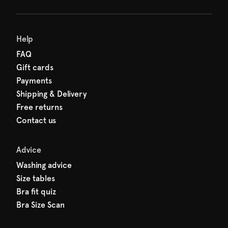
Help
FAQ
Gift cards
Payments
Shipping & Delivery
Free returns
Contact us
Advice
Washing advice
Size tables
Bra fit quiz
Bra Size Scan