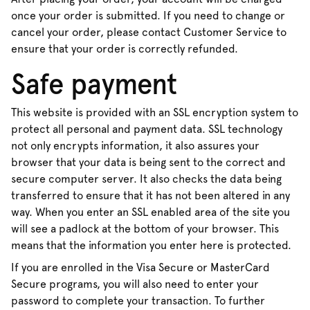
once your order is submitted. If you need to change or
cancel your order, please contact Customer Service to
ensure that your order is correctly refunded.
Safe payment
This website is provided with an SSL encryption system to
protect all personal and payment data. SSL technology
not only encrypts information, it also assures your
browser that your data is being sent to the correct and
secure computer server. It also checks the data being
transferred to ensure that it has not been altered in any
way. When you enter an SSL enabled area of the site you
will see a padlock at the bottom of your browser. This
means that the information you enter here is protected.
If you are enrolled in the Visa Secure or MasterCard
Secure programs, you will also need to enter your
password to complete your transaction. To further