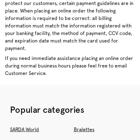
protect our customers, certain payment guidelines are in
place. When placing an online order the following
information is required to be correct: all billing
information must match the information registered with
your banking facility, the method of payment, CCV code,
and expiration date must match the card used for
payment.
If you need immediate assistance placing an online order
during normal business hours please feel free to email
Customer Service.
Popular categories
SARDA World
Bralettes