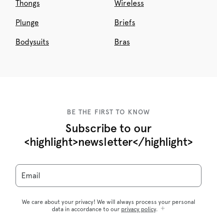
Thongs
Wireless
Plunge
Briefs
Bodysuits
Bras
BE THE FIRST TO KNOW
Subscribe to our
<highlight>newsletter</highlight>
Email
We care about your privacy! We will always process your personal
data in accordance to our
privacy policy
.