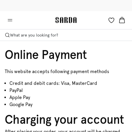
✉ Get 10% off your first order!
🚚 Free delivery above €75
What are you looking for?
Online Payment
This website accepts following payment methods
Credit and debit cards: Visa, MasterCard
PayPal
Apple Pay
Google Pay
Charging your account
After placing your order, your account will be charged