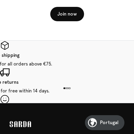
Join now
 shipping
for all orders above €75.
e returns
for free within 14 days.
our first order
Sarda and be in for a treat.
Portugal