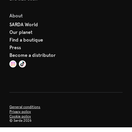
About
SARDA World
Our planet
Find a boutique
Press
Become a distributor
General conditions
Privacy policy
Cookie policy
©
Sarda 2026