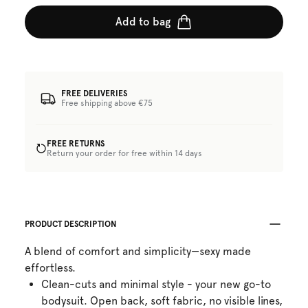
Add to bag
FREE DELIVERIES
Free shipping above €75
FREE RETURNS
Return your order for free within 14 days
PRODUCT DESCRIPTION
A blend of comfort and simplicity—sexy made
effortless.
Clean-cuts and minimal style - your new go-to
bodysuit. Open back, soft fabric, no visible lines,