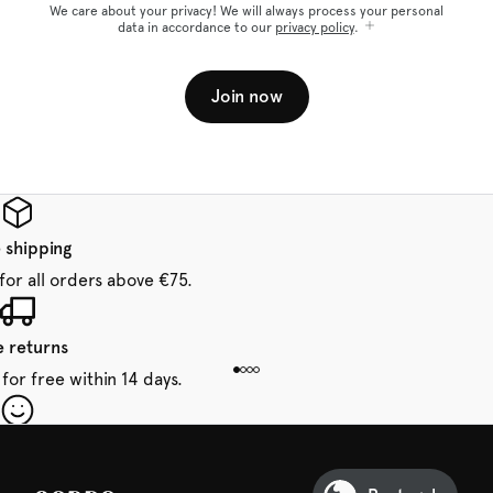
We care about your privacy! We will always process your personal
data in accordance to our
privacy policy
.
Join now
 shipping
for all orders above €75.
e returns
for free within 14 days.
our first order
Sarda and be in for a treat.