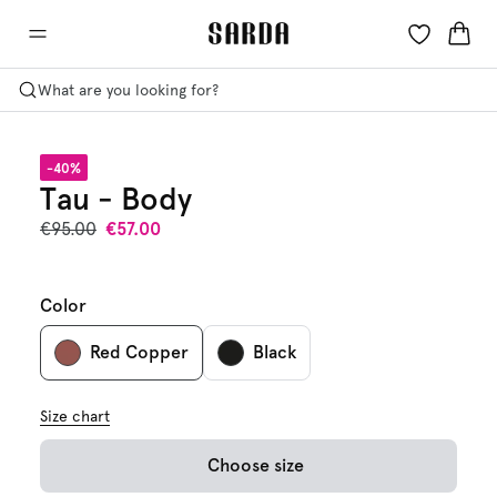
What are you looking for?
-40%
Tau - Body
€95.00
€57.00
Color
Red Copper
Black
Size chart
Choose size