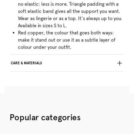
no elastic: less is more. Triangle padding with a
soft elastic band gives all the support you want.
Wear as lingerie or as a top. It's always up to you.
Available in sizes S to L.
Red copper, the colour that goes both ways:
make it stand out or use it as a subtle layer of
colour under your outfit.
CARE & MATERIALS
Do not bleach
No professionally Dry Clean
Do not tumble dry
30°C Gentle process
°
30
Do not iron
Cotton:2%, Polyamide:54%, Polyester:29%,
Popular categories
Elastane:15%