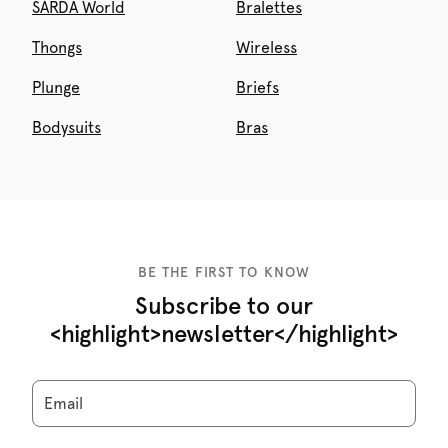
SARDA World
Bralettes
Thongs
Wireless
Plunge
Briefs
Bodysuits
Bras
BE THE FIRST TO KNOW
Subscribe to our
<highlight>newsletter</highlight>
Email