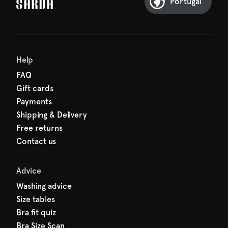
Portugal
Help
FAQ
Gift cards
Payments
Shipping & Delivery
Free returns
Contact us
Advice
Washing advice
Size tables
Bra fit quiz
Bra Size Scan