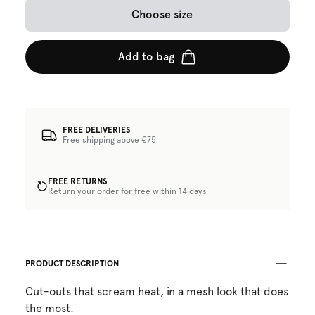
Choose size
Add to bag
FREE DELIVERIES
Free shipping above €75
FREE RETURNS
Return your order for free within 14 days
PRODUCT DESCRIPTION
Cut-outs that scream heat, in a mesh look that does
the most.