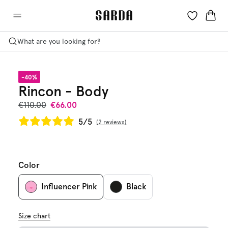
What are you looking for?
-40%
Rincon - Body
€110.00
€66.00
5/5
2 reviews
Color
Influencer Pink
Black
Size chart