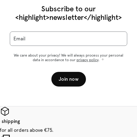
Subscribe to our
<highlight>newsletter</highlight>
Email
We care about your privacy! We will always process your personal
data in accordance to our
privacy policy
.
Join now
 shipping
for all orders above €75.