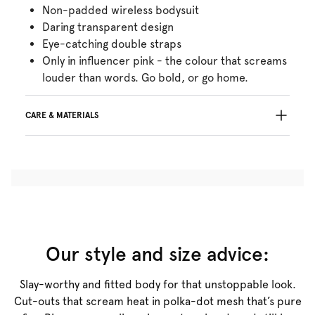
Non-padded wireless bodysuit
Daring transparent design
Eye-catching double straps
Only in influencer pink - the colour that screams
louder than words. Go bold, or go home.
CARE & MATERIALS
Do not bleach
No professionally Dry Clean
Do not tumble dry
Hand wash
Do not iron
Cotton:4%, Polyamide:70%, Elastane:26%
Our style and size advice:
Slay-worthy and fitted body for that unstoppable look.
Cut-outs that scream heat in polka-dot mesh that’s pure