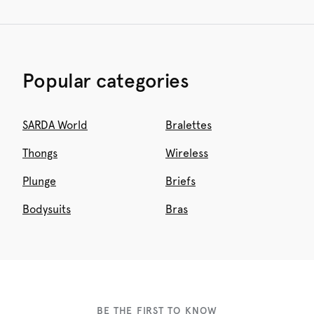
Popular categories
SARDA World
Bralettes
Thongs
Wireless
Plunge
Briefs
Bodysuits
Bras
BE THE FIRST TO KNOW