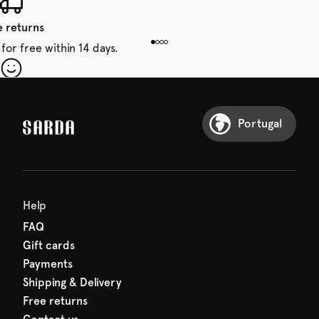
e returns
for free within 14 days.
our first order
Sarda and be in for a treat.
Portugal
Help
FAQ
Gift cards
Payments
Shipping & Delivery
Free returns