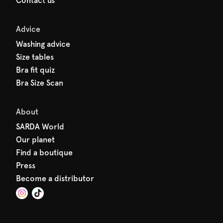
Contact us
Advice
Washing advice
Size tables
Bra fit quiz
Bra Size Scan
About
SARDA World
Our planet
Find a boutique
Press
Become a distributor