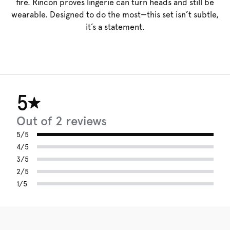
fire. Rincon proves lingerie can turn heads and still be
wearable. Designed to do the most—this set isn’t subtle,
it’s a statement.
5
Out of 2 reviews
5/5
4/5
3/5
2/5
1/5