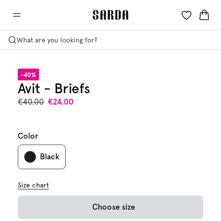
What are you looking for?
-40%
Avit - Briefs
€40.00
€24.00
Color
Black
Size chart
Choose size