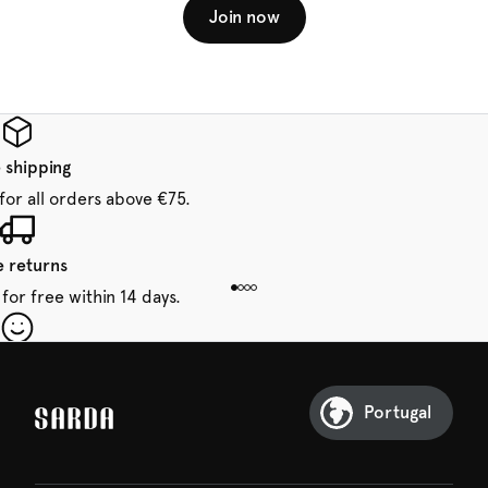
Join now
 shipping
for all orders above €75.
e returns
for free within 14 days.
our first order
Sarda and be in for a treat.
Portugal