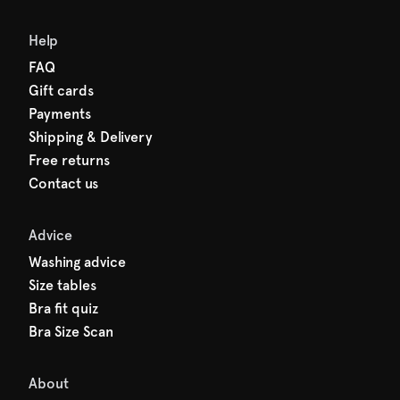
Help
FAQ
Gift cards
Payments
Shipping & Delivery
Free returns
Contact us
Advice
Washing advice
Size tables
Bra fit quiz
Bra Size Scan
About