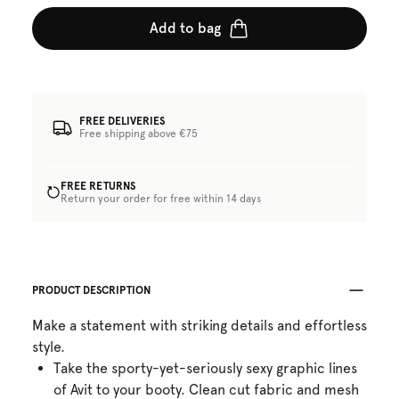
Add to bag
FREE DELIVERIES
Free shipping above €75
FREE RETURNS
Return your order for free within 14 days
PRODUCT DESCRIPTION
Make a statement with striking details and effortless
style.
Take the sporty-yet-seriously sexy graphic lines
of Avit to your booty. Clean cut fabric and mesh