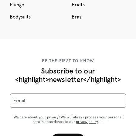
Plunge
Briefs
Bodysuits
Bras
BE THE FIRST TO KNOW
Subscribe to our
<highlight>newsletter</highlight>
Email
We care about your privacy! We will always process your personal
data in accordance to our
privacy policy
.