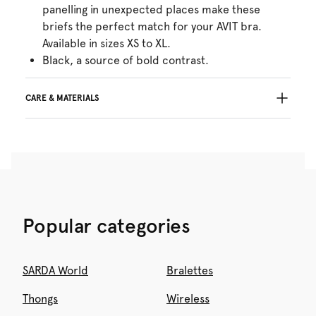
panelling in unexpected places make these
briefs the perfect match for your AVIT bra.
Available in sizes XS to XL.
Black, a source of bold contrast.
CARE & MATERIALS
Do not bleach
No professionally Dry Clean
Do not tumble dry
30°C Gentle process
°
30
Do not iron
Cotton:6%, Polyamide:69%, Elastane:25%
Popular categories
SARDA World
Bralettes
Thongs
Wireless