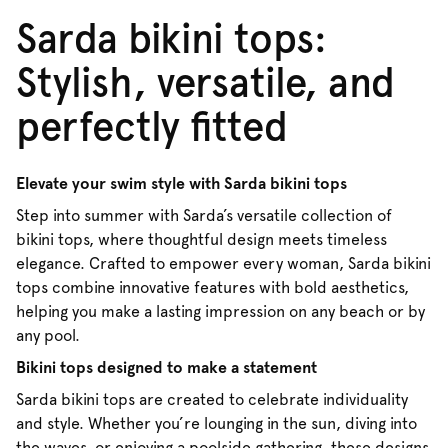
Sarda bikini tops:
Stylish, versatile, and
perfectly fitted
Elevate your swim style with Sarda bikini tops
Step into summer with Sarda’s versatile collection of
bikini tops, where thoughtful design meets timeless
elegance. Crafted to empower every woman, Sarda bikini
tops combine innovative features with bold aesthetics,
helping you make a lasting impression on any beach or by
any pool.
Bikini tops designed to make a statement
Sarda bikini tops are created to celebrate individuality
and style. Whether you’re lounging in the sun, diving into
the waves, or enjoying a poolside gathering, these designs