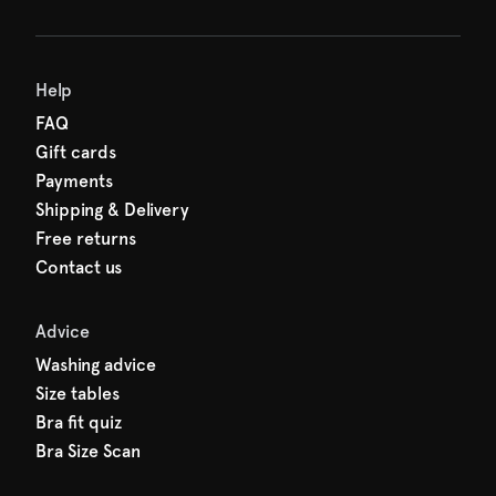
Help
FAQ
Gift cards
Payments
Shipping & Delivery
Free returns
Contact us
Advice
Washing advice
Size tables
Bra fit quiz
Bra Size Scan