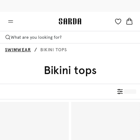
✉ Get 10% off your first order!
🚚 Free delivery above €125
What are you looking for?
SWIMWEAR
BIKINI TOPS
Bikini tops