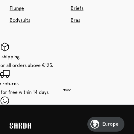
Plunge
Briefs
Bodysuits
Bras
 shipping
for all orders above €125.
e returns
for free within 14 days.
our first order
Sarda and be in for a treat.
Europe