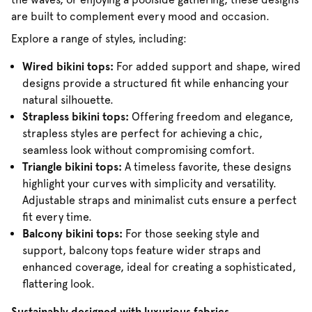
are built to complement every mood and occasion.
Explore a range of styles, including:
Wired bikini tops:
For added support and shape, wired
designs provide a structured fit while enhancing your
natural silhouette.
Strapless bikini tops:
Offering freedom and elegance,
strapless styles are perfect for achieving a chic,
seamless look without compromising comfort.
Triangle bikini tops:
A timeless favorite, these designs
highlight your curves with simplicity and versatility.
Adjustable straps and minimalist cuts ensure a perfect
fit every time.
Balcony bikini tops:
For those seeking style and
support, balcony tops feature wider straps and
enhanced coverage, ideal for creating a sophisticated,
flattering look.
Sustainably designed with luxurious fabrics