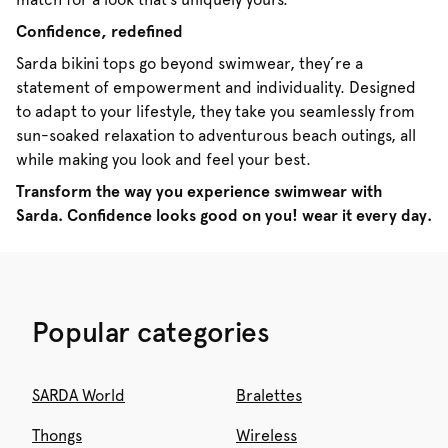
Confidence, redefined
Sarda bikini tops go beyond swimwear, they’re a
statement of empowerment and individuality. Designed
to adapt to your lifestyle, they take you seamlessly from
sun-soaked relaxation to adventurous beach outings, all
while making you look and feel your best.
Transform the way you experience swimwear with
Sarda. Confidence looks good on you! wear it every day.
Popular categories
SARDA World
Bralettes
Thongs
Wireless