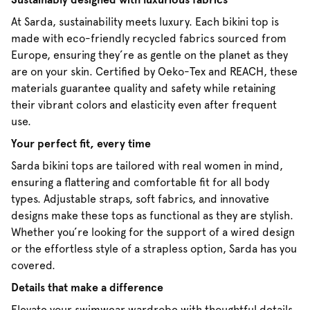
At Sarda, sustainability meets luxury. Each bikini top is
made with eco-friendly recycled fabrics sourced from
Europe, ensuring they’re as gentle on the planet as they
are on your skin. Certified by Oeko-Tex and REACH, these
materials guarantee quality and safety while retaining
their vibrant colors and elasticity even after frequent
use.
Your perfect fit, every time
Sarda bikini tops are tailored with real women in mind,
ensuring a flattering and comfortable fit for all body
types. Adjustable straps, soft fabrics, and innovative
designs make these tops as functional as they are stylish.
Whether you’re looking for the support of a wired design
or the effortless style of a strapless option, Sarda has you
covered.
Details that make a difference
Elevate your swimwear wardrobe with thoughtful details