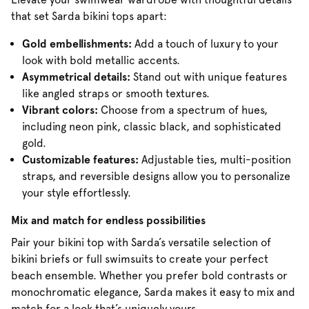
that set Sarda bikini tops apart:
Gold embellishments:
Add a touch of luxury to your
look with bold metallic accents.
Asymmetrical details:
Stand out with unique features
like angled straps or smooth textures.
Vibrant colors:
Choose from a spectrum of hues,
including neon pink, classic black, and sophisticated
gold.
Customizable features:
Adjustable ties, multi-position
straps, and reversible designs allow you to personalize
your style effortlessly.
Mix and match for endless possibilities
Pair your bikini top with Sarda’s versatile selection of
bikini briefs or full swimsuits to create your perfect
beach ensemble. Whether you prefer bold contrasts or
monochromatic elegance, Sarda makes it easy to mix and
match for a look that’s uniquely yours.