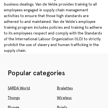
business dealings. Van de Velde provides training to all
employees engaged in supply chain management
activities to ensure that those high standards are
adhered to and maintained. Van de Velde’s employee
training program includes policies and training to adhere
to its employees respect and comply with the Standards
of the International Labour Organization (ILO) to strictly
prohibit the use of slavery and human trafficking in the
supply chain.
Popular categories
SARDA World
Bralettes
Thongs
Wireless
Plunge
Briefs