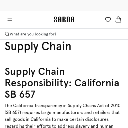
✉ Get 10% off your first order!
🚚 Free delivery above €125
What are you looking for?
Supply Chain
Supply Chain
Responsibility: California
SB 657
The California Transparency in Supply Chains Act of 2010
(SB 657) requires large manufacturers and retailers that
sell goods in California to make certain disclosures
regarding their efforts to address slavery and human