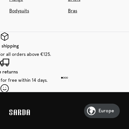
Bodysuits
Bras
 shipping
for all orders above €125.
e returns
for free within 14 days.
our first order
Sarda and be in for a treat.
Europe