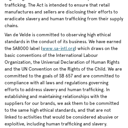
trafficking. The Act is intended to ensure that retail
manufactures and sellers are disclosing their efforts to
eradicate slavery and human trafficking from their supply
chains.
Van de Velde is committed to observing high ethical
standards in the conduct of its business. We have earned
the SA8000 label (
www.sa-intl.org
) which draws on the
basic conventions of the International Labour
Organization, the Universal Declaration of Human Rights
and the UN Convention on the Rights of the Child. We are
committed to the goals of SB 657 and are committed to
compliance with all laws and regulations governing
efforts to address slavery and human trafficking. In
establishing and maintaining relationships with the
suppliers for our brands, we ask them to be committed
to the same high ethical standards, and that are not
linked to activities that would be considered abusive or
exploitive, including human trafficking and slavery.