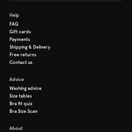
Help
FAQ
Gift cards
Payments
Shipping & Delivery
Free returns
Contact us
Advice
Washing advice
Size tables
Bra fit quiz
Bra Size Scan
About