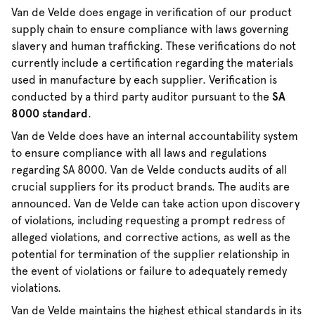
Van de Velde does engage in verification of our product
supply chain to ensure compliance with laws governing
slavery and human trafficking. These verifications do not
currently include a certification regarding the materials
used in manufacture by each supplier. Verification is
conducted by a third party auditor pursuant to the
SA
8000 standard
.
Van de Velde does have an internal accountability system
to ensure compliance with all laws and regulations
regarding SA 8000. Van de Velde conducts audits of all
crucial suppliers for its product brands. The audits are
announced. Van de Velde can take action upon discovery
of violations, including requesting a prompt redress of
alleged violations, and corrective actions, as well as the
potential for termination of the supplier relationship in
the event of violations or failure to adequately remedy
violations.
Van de Velde maintains the highest ethical standards in its