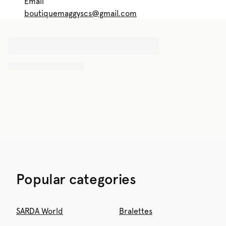
Email
boutiquemaggyscs@gmail.com
Popular categories
SARDA World
Bralettes