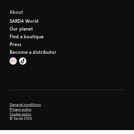
About
SARDA World
Our planet
Find a boutique
Press
Become a distributor
General conditions
Privacy policy
Cookie policy
©
Sarda 2026