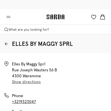
✉ Get 10% off your first order!
🚚 Free delivery above €125
What are you looking for?
ELLES BY MAGGY SPRL
Elles By Maggy Sprl

Rue Joseph Wauters 56 B

4300 Waremme
Show directions
Phone
+3219323047