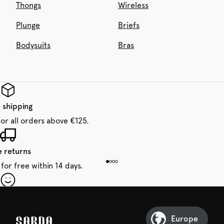
Thongs
Wireless
Plunge
Briefs
Bodysuits
Bras
 shipping
for all orders above €125.
e returns
for free within 14 days.
our first order
Sarda and be in for a treat.
Europe