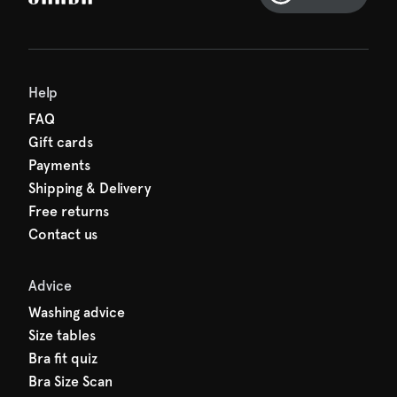
Help
FAQ
Gift cards
Payments
Shipping & Delivery
Free returns
Contact us
Advice
Washing advice
Size tables
Bra fit quiz
Bra Size Scan