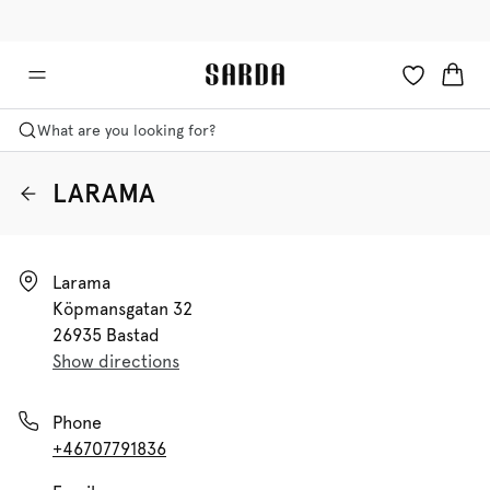
✉ Get 10% off your first order!
🚚 Free delivery above €125
What are you looking for?
LARAMA
Larama

Köpmansgatan 32

26935 Bastad
Show directions
Phone
+46707791836