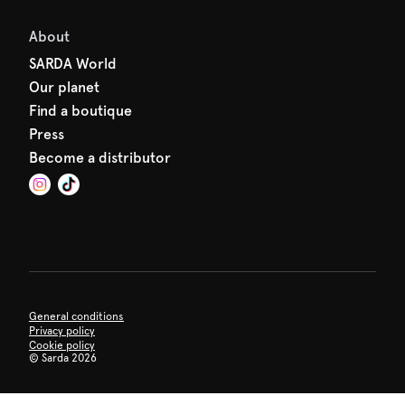
About
SARDA World
Our planet
Find a boutique
Press
Become a distributor
General conditions
Privacy policy
Cookie policy
©
Sarda 2026