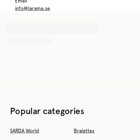
Email
info@larama.se
Popular categories
SARDA World
Bralettes