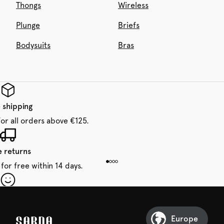
Thongs
Wireless
Plunge
Briefs
Bodysuits
Bras
 shipping
for all orders above €125.
e returns
for free within 14 days.
our first order
Sarda and be in for a treat.
Europe