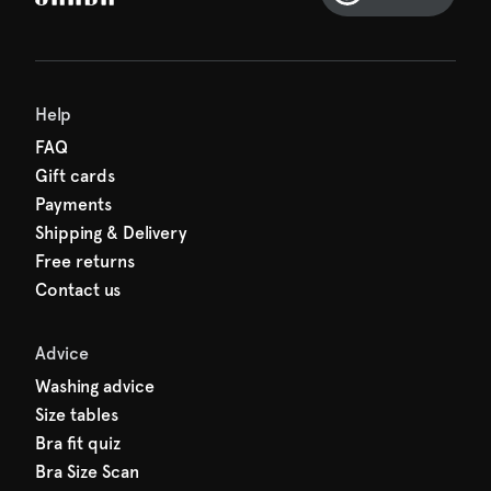
Help
FAQ
Gift cards
Payments
Shipping & Delivery
Free returns
Contact us
Advice
Washing advice
Size tables
Bra fit quiz
Bra Size Scan