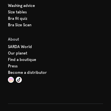
Washing advice
Size tables
Bra fit quiz
Bra Size Scan
About
SARDA World
Our planet
Find a boutique
Press
Become a distributor