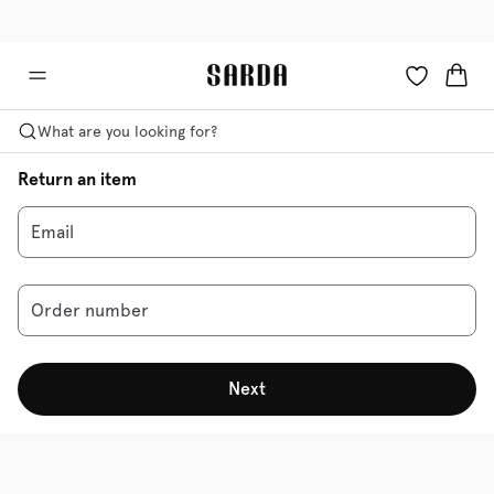
✉ Get 10% off your first order!
🚚 Free delivery above €125
What are you looking for?
Return an item
Email
Order number
Next