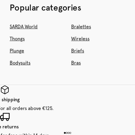
Popular categories
SARDA World
Bralettes
Thongs
Wireless
Plunge
Briefs
Bodysuits
Bras
 shipping
for all orders above €125.
e returns