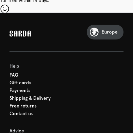
for free within 14 days.
our first order
Sarda and be in for a treat.
Europe
Help
FAQ
Gift cards
Payments
Shipping & Delivery
Free returns
Contact us
Advice