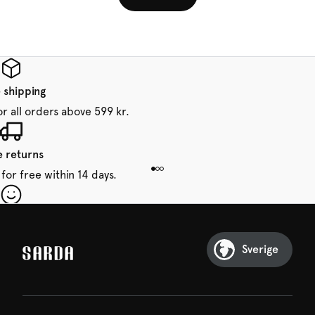
 shipping
or all orders above 599 kr.
e returns
for free within 14 days.
our first order
Sarda and be in for a treat.
Sverige