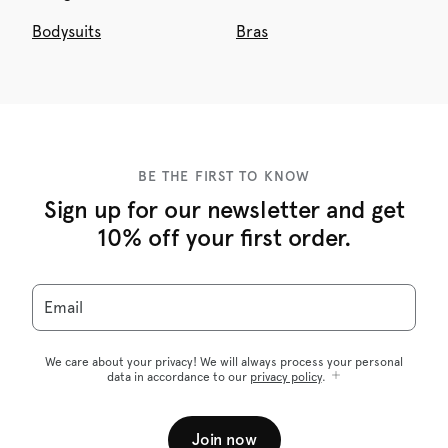
Bodysuits
Bras
BE THE FIRST TO KNOW
Sign up for our newsletter and get
10% off your first order.
Email
We care about your privacy! We will always process your personal
data in accordance to our
privacy policy
.
Join now