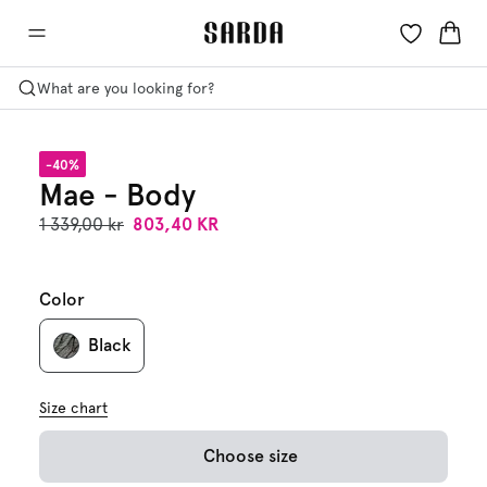
What are you looking for?
-40%
Mae - Body
1 339,00 kr
803,40 KR
Color
Black
Size chart
Choose size