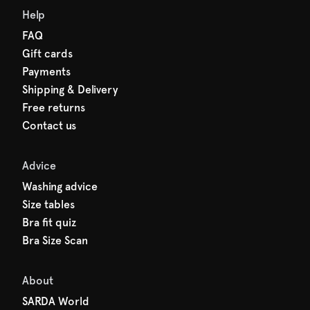
Help
FAQ
Gift cards
Payments
Shipping & Delivery
Free returns
Contact us
Advice
Washing advice
Size tables
Bra fit quiz
Bra Size Scan
About
SARDA World