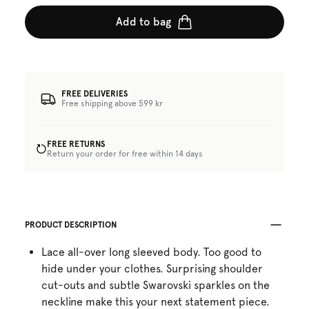
Add to bag
FREE DELIVERIES
Free shipping above 599 kr
FREE RETURNS
Return your order for free within 14 days
PRODUCT DESCRIPTION
Lace all-over long sleeved body. Too good to
hide under your clothes. Surprising shoulder
cut-outs and subtle Swarovski sparkles on the
neckline make this your next statement piece.