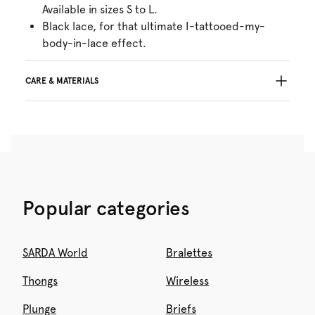
Available in sizes S to L.
Black lace, for that ultimate I-tattooed-my-
body-in-lace effect.
CARE & MATERIALS
Do not bleach
No professionally Dry Clean
Do not tumble dry
Hand wash
Do not iron
Cotton:1%, Polyamide:88%, Elastane:11%
Popular categories
SARDA World
Bralettes
Thongs
Wireless
Plunge
Briefs