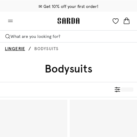
✉ Get 10% off your first order!
🚚 Free delivery above 599 kr
📦 Free returns
What are you looking for?
LINGERIE
BODYSUITS
Bodysuits