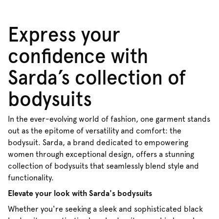
Express your
confidence with
Sarda’s collection of
bodysuits
In the ever-evolving world of fashion, one garment stands
out as the epitome of versatility and comfort: the
bodysuit. Sarda, a brand dedicated to empowering
women through exceptional design, offers a stunning
collection of bodysuits that seamlessly blend style and
functionality.
Elevate your look with Sarda's bodysuits
Whether you're seeking a sleek and sophisticated black