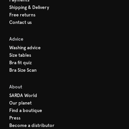
Shipping & Delivery
Free returns
Contact us
Advice
Washing advice
Size tables
Bra fit quiz
Bra Size Scan
About
SARDA World
Our planet
Find a boutique
Press
Become a distributor