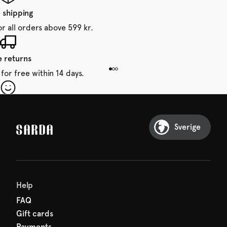
 shipping
or all orders above 599 kr.
e returns
for free within 14 days.
our first order
Sarda and be in for a treat.
Sverige
Help
FAQ
Gift cards
Payments