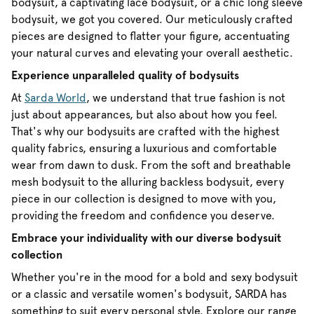
bodysuit, a captivating lace bodysuit, or a chic long sleeve
bodysuit, we got you covered. Our meticulously crafted
pieces are designed to flatter your figure, accentuating
your natural curves and elevating your overall aesthetic.
Experience unparalleled quality of bodysuits
At
Sarda World
, we understand that true fashion is not
just about appearances, but also about how you feel.
That's why our bodysuits are crafted with the highest
quality fabrics, ensuring a luxurious and comfortable
wear from dawn to dusk. From the soft and breathable
mesh bodysuit to the alluring backless bodysuit, every
piece in our collection is designed to move with you,
providing the freedom and confidence you deserve.
Embrace your individuality with our diverse bodysuit
collection
Whether you're in the mood for a bold and sexy bodysuit
or a classic and versatile women's bodysuit, SARDA has
something to suit every personal style. Explore our range