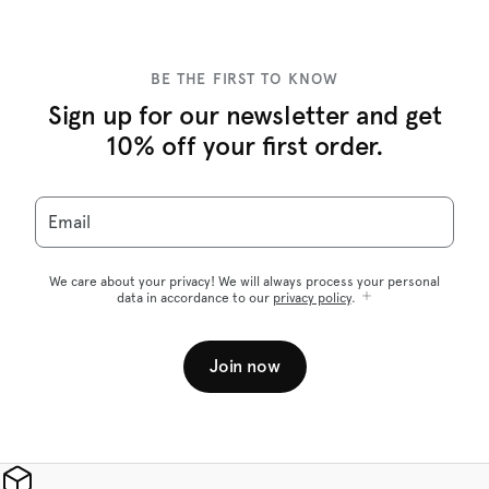
BE THE FIRST TO KNOW
Sign up for our newsletter and get
10% off your first order.
Email
We care about your privacy! We will always process your personal
data in accordance to our
privacy policy
.
Join now