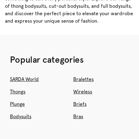
of thong bodysuits, cut-out bodysuits, and full bodysuits,
and discover the perfect piece to elevate your wardrobe
and express your unique sense of fashion.
Popular categories
SARDA World
Bralettes
Thongs
Wireless
Plunge
Briefs
Bodysuits
Bras