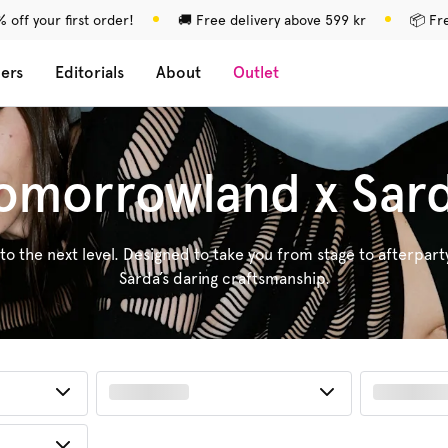
 off your first order!
🚚 Free delivery above 599 kr
📦 Fr
lers
Editorials
About
Outlet
omorrowland x Sar
 to the next level. Designed to take you from stage to afterpart
Sarda’s daring craftsmanship.