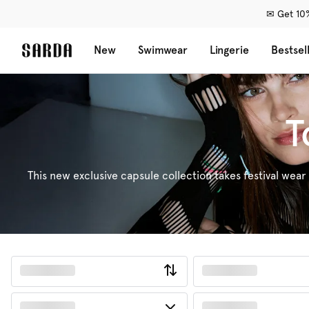
✉ Get 10%
New
Swimwear
Lingerie
Bestsel
T
This new exclusive capsule collection takes festival wear