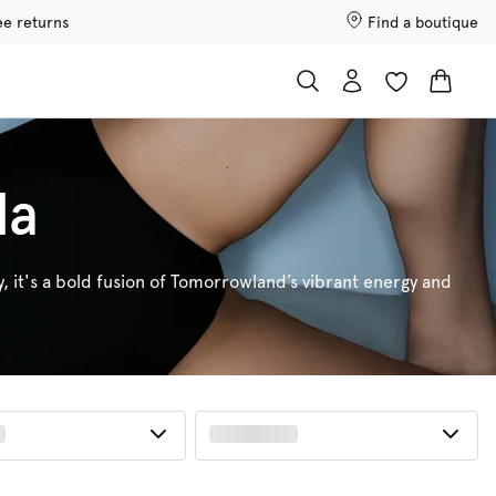
ee returns
Find a boutique
da
y, it's a bold fusion of Tomorrowland’s vibrant energy and