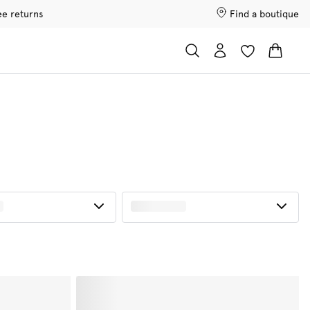
ee returns
Find a boutique