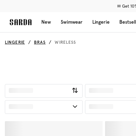
✉ Get 10%
New
Swimwear
Lingerie
Bestsel
LINGERIE
BRAS
WIRELESS