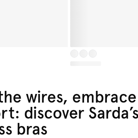
 the wires, embrace
t: discover Sarda’
ss bras