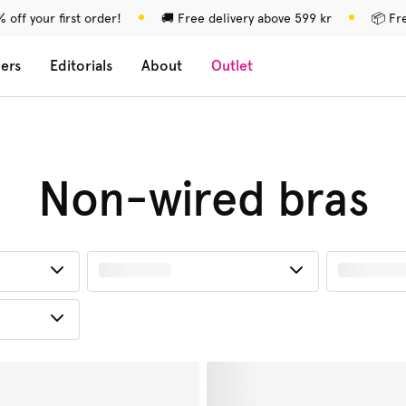
 off your first order!
🚚 Free delivery above 599 kr
📦 Fr
lers
Editorials
About
Outlet
Non-wired bras