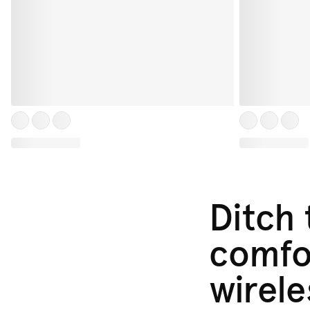
Ditch
comfor
wirele