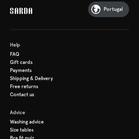
Sarda and be in for a treat.
Portugal
Help
FAQ
Gift cards
Payments
Shipping & Delivery
Free returns
Contact us
Advice
Washing advice
Size tables
Bra fit quiz