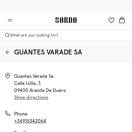
✉ Get 10% off your first order!
🚚 Free delivery above €75
What are you looking for?
GUANTES VARADE SA
Guantes Varade Sa

Calle Isilla, 3

09400 Aranda De Duero
Show directions
Phone
+34915342064