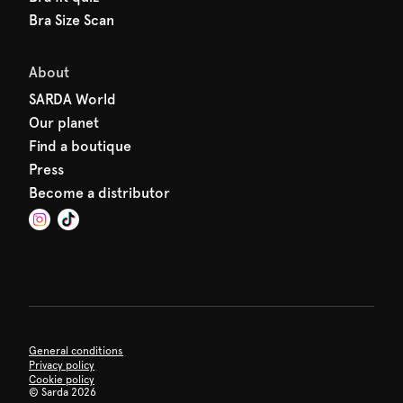
Bra Size Scan
About
SARDA World
Our planet
Find a boutique
Press
Become a distributor
General conditions
Privacy policy
Cookie policy
©
Sarda 2026