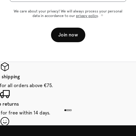
We care about your privacy! We will always process your personal
data in accordance to our
privacy policy
.
Join now
 shipping
for all orders above €75.
e returns
for free within 14 days.
our first order