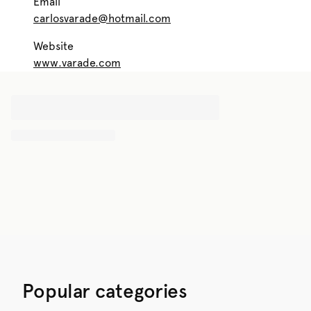
Email
carlosvarade@hotmail.com
Website
www.varade.com
Popular categories