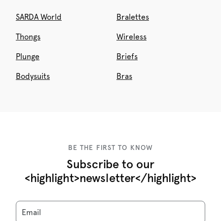
SARDA World
Bralettes
Thongs
Wireless
Plunge
Briefs
Bodysuits
Bras
BE THE FIRST TO KNOW
Subscribe to our
<highlight>newsletter</highlight>
Email