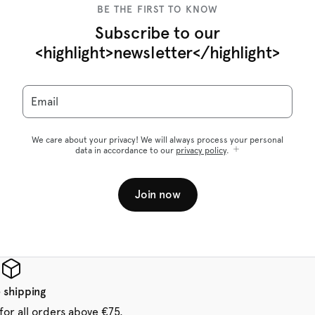
BE THE FIRST TO KNOW
Subscribe to our
<highlight>newsletter</highlight>
Email
We care about your privacy! We will always process your personal
data in accordance to our
privacy policy
.
Join now
 shipping
for all orders above €75.