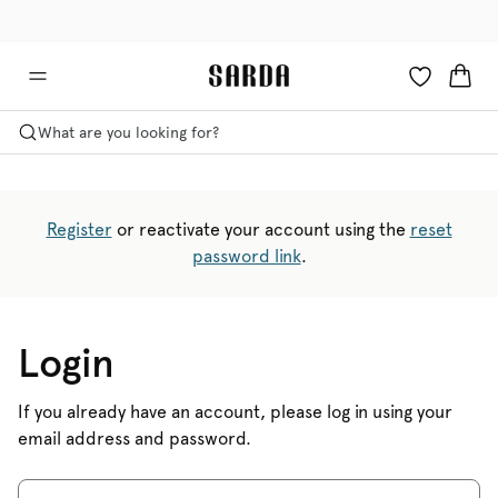
✉ Get 10% off your first order!
🚚 Free delivery above €75
What are you looking for?
Register
or reactivate your account using the
reset
password link
.
Login
If you already have an account, please log in using your
email address and password.