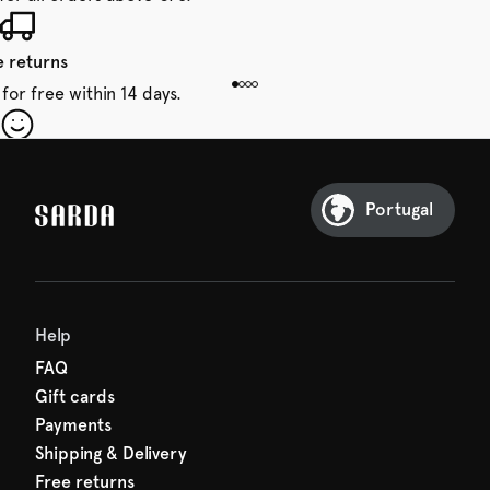
e returns
for free within 14 days.
our first order
Sarda and be in for a treat.
Portugal
Help
FAQ
Gift cards
Payments
Shipping & Delivery
Free returns