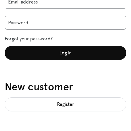
Email address
Password
Forgot your password?
Log in
New customer
Register