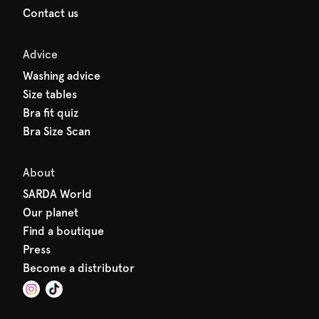
Contact us
Advice
Washing advice
Size tables
Bra fit quiz
Bra Size Scan
About
SARDA World
Our planet
Find a boutique
Press
Become a distributor