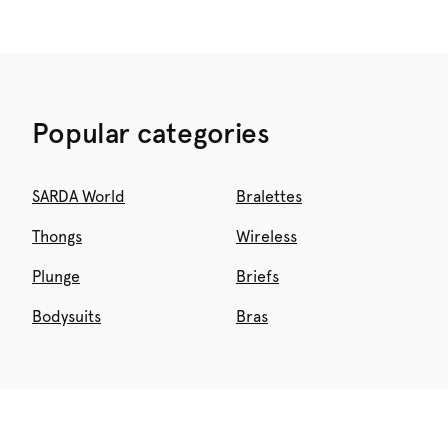
Popular categories
SARDA World
Bralettes
Thongs
Wireless
Plunge
Briefs
Bodysuits
Bras