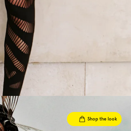
Shop the look