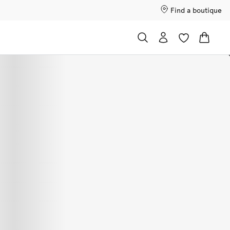
Find a boutique