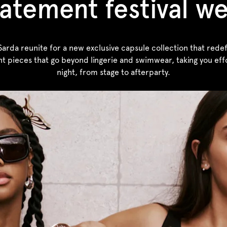
atement festival w
rda reunite for a new exclusive capsule collection that redefin
nt pieces that go beyond lingerie and swimwear, taking you effo
night, from stage to afterparty.