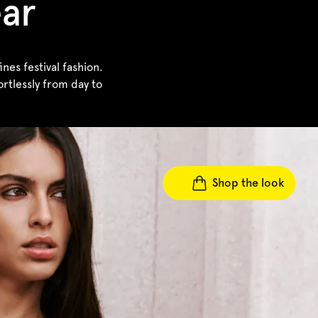
ear
es festival fashion.
rtlessly from day to
Shop the look