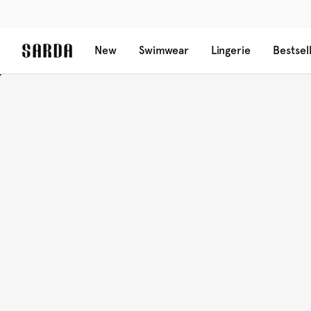
New
Swimwear
Lingerie
Bestsel