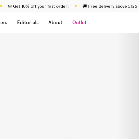
✉ Get 10% off your first order!
🚚 Free delivery above £125
lers
Editorials
About
Outlet