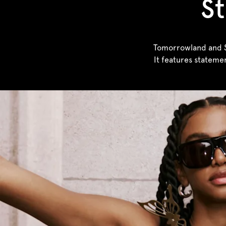
St
Tomorrowland and Sa
It features stateme