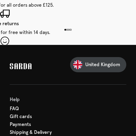
for all orders above £125.
e returns
for free within 14 days.
our first order
Sarda and be in for a treat.
United Kingdom
Help
FAQ
Gift cards
Payments
Shipping & Delivery