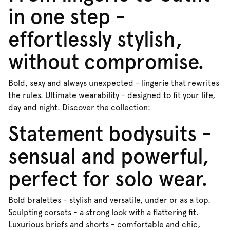
in one step -
effortlessly stylish,
without compromise.
Bold, sexy and always unexpected - lingerie that rewrites
the rules. Ultimate wearability - designed to fit your life,
day and night. Discover the collection:
Statement bodysuits -
sensual and powerful,
perfect for solo wear.
Bold bralettes - stylish and versatile, under or as a top.
Sculpting corsets - a strong look with a flattering fit.
Luxurious briefs and shorts - comfortable and chic,