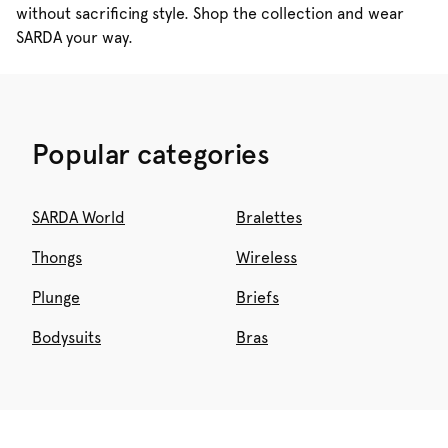
without sacrificing style. Shop the collection and wear
SARDA your way.
Popular categories
SARDA World
Bralettes
Thongs
Wireless
Plunge
Briefs
Bodysuits
Bras