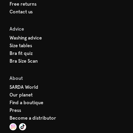
Free returns
Contact us
Advice
Washing advice
Size tables
Bra fit quiz
Bra Size Scan
About
SARDA World
Our planet
Find a boutique
Press
Become a distributor