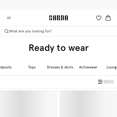
✉ Get 10% off your first order!
🚚 Free delivery above £125
What are you looking for?
Ready to wear
dysuits
Tops
Dresses & skirts
Activewear
Loung