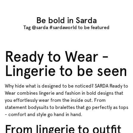
Be bold in Sarda
Tag @sarda #sardaworld to be featured
Ready to Wear -
Lingerie to be seen
Why hide what is designed to be noticed? SARDA Ready to
Wear combines lingerie and fashion in bold designs that
you effortlessly wear from the inside out. From
statement bodysuits to bralettes that go perfectly as tops
- comfort and style go hand in hand.
From lingerie to outfit