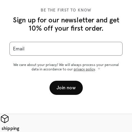
BE THE FIRST TO KNOW
Sign up for our newsletter and get
10% off your first order.
Email
We care about your privacy! We will always process your personal
data in accordance to our
privacy policy
.
Join now
 shipping