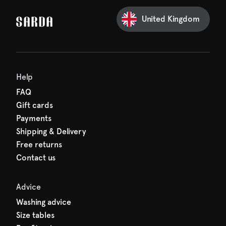
Sarda and be in for a treat.
United Kingdom
Help
FAQ
Gift cards
Payments
Shipping & Delivery
Free returns
Contact us
Advice
Washing advice
Size tables