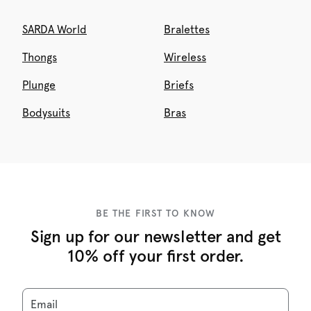
SARDA World
Bralettes
Thongs
Wireless
Plunge
Briefs
Bodysuits
Bras
BE THE FIRST TO KNOW
Sign up for our newsletter and get
10% off your first order.
Email