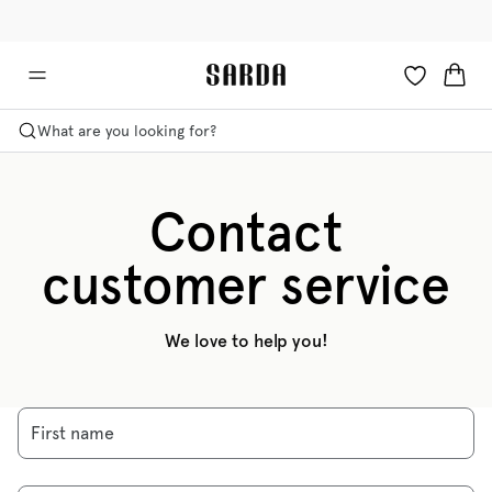
✉ Get 10% off your first order!
🚚 Free delivery above £125
What are you looking for?
Contact
customer service
We love to help you!
First name