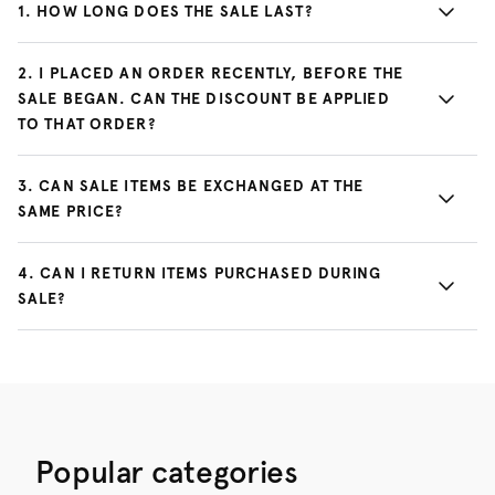
1
.
HOW LONG DOES THE SALE LAST?
2
.
I PLACED AN ORDER RECENTLY, BEFORE THE
SALE BEGAN. CAN THE DISCOUNT BE APPLIED
TO THAT ORDER?
3
.
CAN SALE ITEMS BE EXCHANGED AT THE
SAME PRICE?
4
.
CAN I RETURN ITEMS PURCHASED DURING
SALE?
Popular categories