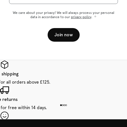
We care about your privacy! We will always process your personal
data in accordance to our
privacy policy
.
Join now
 shipping
for all orders above £125.
e returns
for free within 14 days.
our first order