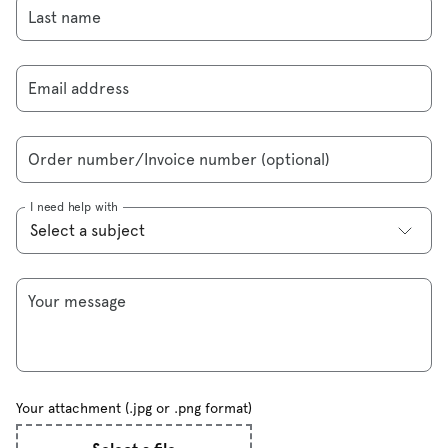
Last name
Email address
Order number/Invoice number (optional)
I need help with
Your message
Your attachment (.jpg or .png format)