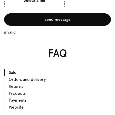
Select a file
Send message
invalid
FAQ
Sale
Orders and delivery
Returns
Products
Payments
Website