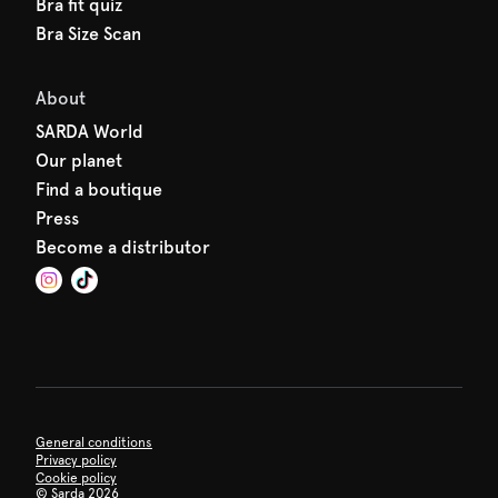
Bra fit quiz
Bra Size Scan
About
SARDA World
Our planet
Find a boutique
Press
Become a distributor
General conditions
Privacy policy
Cookie policy
©
Sarda 2026