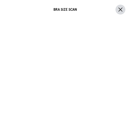
BRA SIZE SCAN