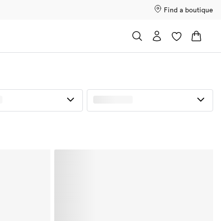
Find a boutique