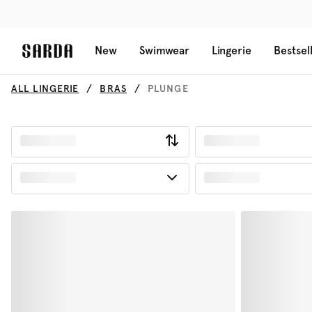
New
Swimwear
Lingerie
Bestsel
ALL LINGERIE
BRAS
PLUNGE