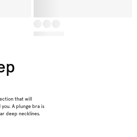
eep
ction that will
l you. A plunge bra is
ear deep necklines.