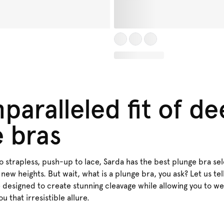
paralleled fit of d
e bras
strapless, push-up to lace, Sarda has the best plunge bra sele
 new heights. But wait, what is a plunge bra, you ask? Let us tel
e designed to create stunning cleavage while allowing you to w
you that irresistible allure.