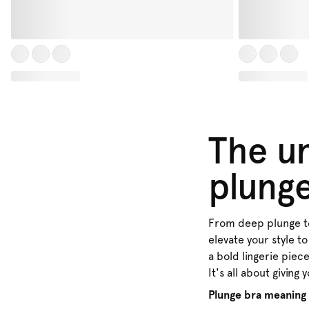
The un
plung
From deep plunge to 
elevate your style to
a bold lingerie piec
It's all about giving 
Plunge bra meaning