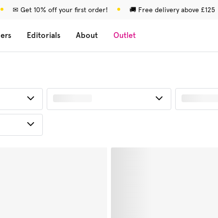
✉ Get 10% off your first order!
🚚 Free delivery above £125
lers
Editorials
About
Outlet