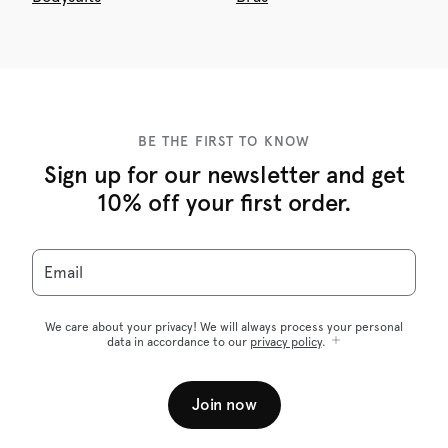
BE THE FIRST TO KNOW
Sign up for our newsletter and get
10% off your first order.
Email
We care about your privacy! We will always process your personal
data in accordance to our
privacy policy
.
Join now