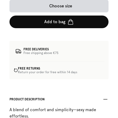
Choose size
Add to bag
FREE DELIVERIES
Free shipping above €75
FREE RETURNS
Return your order for free within 14 days
PRODUCT DESCRIPTION
A blend of comfort and simplicity—sexy made
effortless.