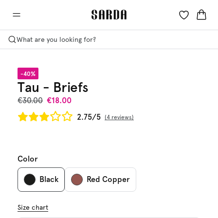
What are you looking for?
-40%
Tau - Briefs
€30.00
€18.00
2.75/5
4 reviews
Color
Black
Red Copper
Size chart