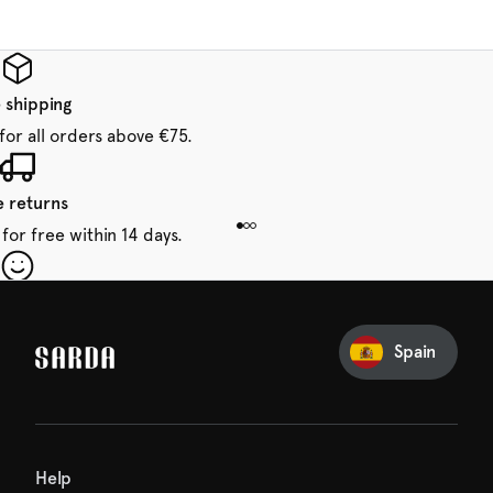
 shipping
for all orders above €75.
e returns
for free within 14 days.
our first order
Sarda and be in for a treat.
Spain
Help