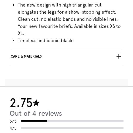
The new design with high triangular cut
elongates the legs for a show-stopping effect.
Clean cut, no elastic bands and no visible lines.
Your new favourite briefs. Available in sizes XS to
XL.
Timeless and iconic black.
CARE & MATERIALS
Do not bleach
No professionally Dry Clean
Do not tumble dry
30°C Gentle process
°
30
Do not iron
2.75
Cotton:7%, Polyamide:73%, Elastane:20%
Out of 4 reviews
5/5
4/5