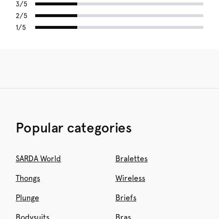
3/5
2/5
1/5
Popular categories
SARDA World
Bralettes
Thongs
Wireless
Plunge
Briefs
Bodysuits
Bras