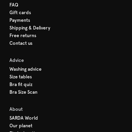
FAQ
Gift cards
Payments
Shipping & Delivery
Free returns
Contact us
Advice
Washing advice
Size tables
Bra fit quiz
Bra Size Scan
About
SARDA World
Our planet