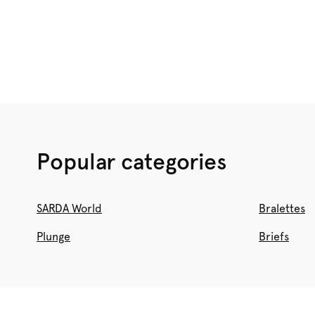
BRAS
Shop now
Popular categories
SARDA World
Bralettes
Plunge
Briefs