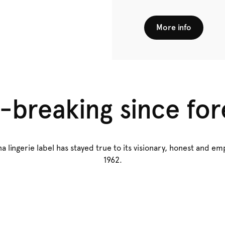
More info
-breaking since for
a lingerie label has stayed true to its visionary, honest and 
1962.