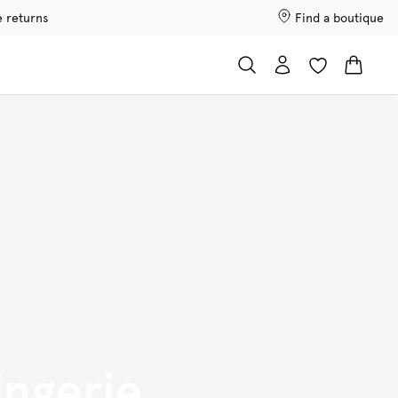
e returns
Find a boutique
ingerie