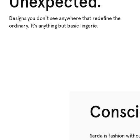
Unexpected.
Designs you don’t see anywhere that redefine the
ordinary. It’s anything but basic lingerie.
Consci
Sarda is fashion withou