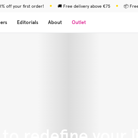
% off your first order!
🚚 Free delivery above €75
📦 Fre
lers
Editorials
About
Outlet
to redefine your l