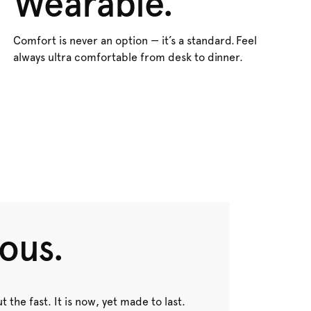
Wearable.
Comfort is never an option — it’s a standard. Feel
always ultra comfortable from desk to dinner.
ous.
t the fast. It is now, yet made to last.