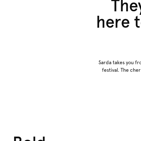
They
here t
Sarda takes you fr
festival. The che