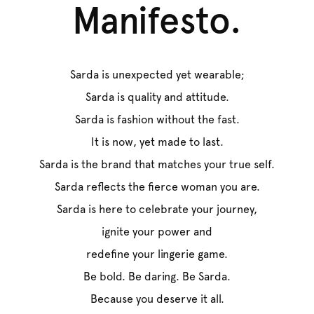
Manifesto.
Sarda is unexpected yet wearable;
Sarda is quality and attitude.
Sarda is fashion without the fast.
It is now, yet made to last.
Sarda is the brand that matches your true self.
Sarda reflects the fierce woman you are.
Sarda is here to celebrate your journey,
ignite your power and
redefine your lingerie game.
Be bold. Be daring. Be Sarda.
Because you deserve it all.