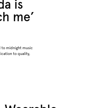
da is
tch me’
l to midnight music
cation to quality,