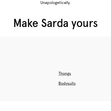
Unapologetically.
BRIEFS
Make Sarda yours
Shop now
Thongs
Bodysuits