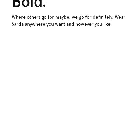
Bold.
Where others go for maybe, we go for definitely. Wear
Sarda anywhere you want and however you like.