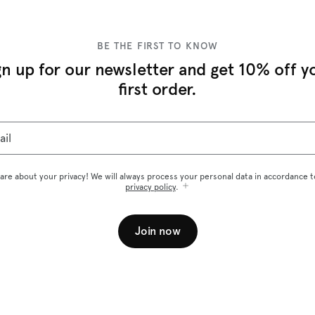
BE THE FIRST TO KNOW
gn up for our newsletter and get 10% off y
first order.
ail
are about your privacy! We will always process your personal data in accordance t
privacy policy
.
Join now