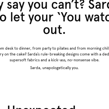
 say you can’t? Sar
o let your ‘You wa
out.
om desk to dinner, from party to pilates and from morning chil
rry on the cake? Sarda’s rule-breaking designs come with a dedi
supersoft fabrics and a kick-ass, no-nonsense vibe.
Sarda, unapologetically you.