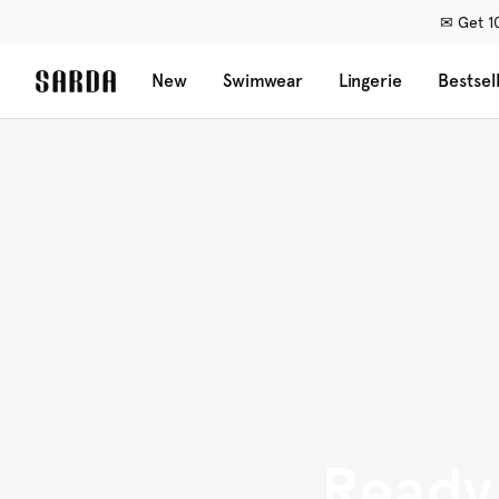
✉ Get 10
New
Swimwear
Lingerie
Bestsel
Ready 