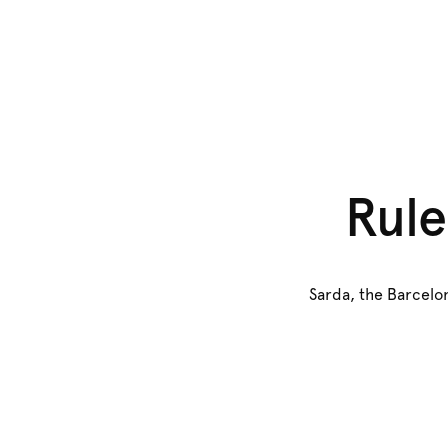
Rule
Sarda, the Barcelon