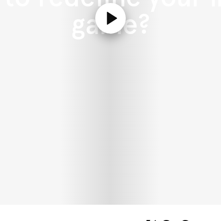
game?