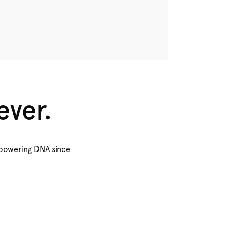
ever.
empowering DNA since