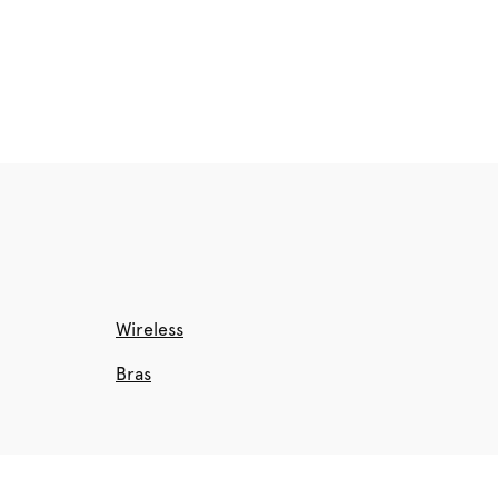
Wireless
Bras