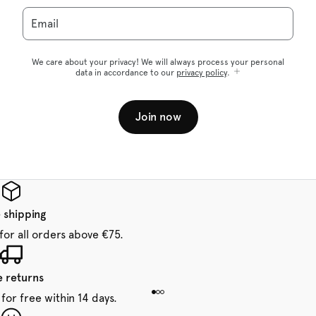
Email
We care about your privacy! We will always process your personal
data in accordance to our
privacy policy
.
Join now
 shipping
for all orders above €75.
e returns
for free within 14 days.