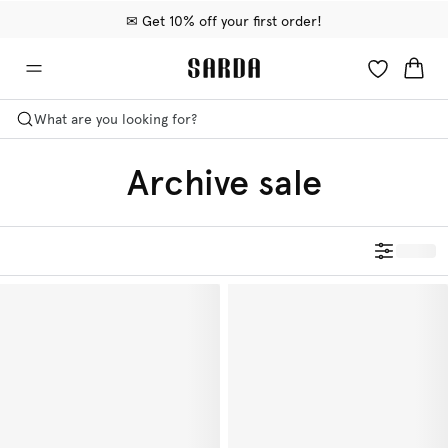
✉ Get 10% off your first order!
🚚 Free delivery above €75
📦 Free returns
What are you looking for?
Archive sale