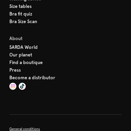
Size tables
Bra fit quiz
Bra Size Scan
About
SARDA World
Our planet
Find a boutique
Press
Become a distributor
General conditions