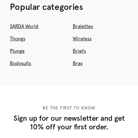
Popular categories
SARDA World
Bralettes
Thongs
Wireless
Plunge
Briefs
Bodysuits
Bras
BE THE FIRST TO KNOW
Sign up for our newsletter and get
10% off your first order.