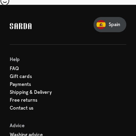
our first order
Sarda and be in for a treat.
Spain
Help
FAQ
Gift cards
Payments
Shipping & Delivery
Free returns
Contact us
Advice
Washing advice