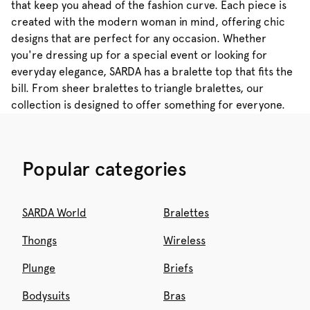
that keep you ahead of the fashion curve. Each piece is
created with the modern woman in mind, offering chic
designs that are perfect for any occasion. Whether
you're dressing up for a special event or looking for
everyday elegance, SARDA has a bralette top that fits the
bill. From sheer bralettes to triangle bralettes, our
collection is designed to offer something for everyone.
Popular categories
SARDA World
Bralettes
Thongs
Wireless
Plunge
Briefs
Bodysuits
Bras