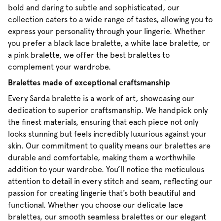
bold and daring to subtle and sophisticated, our
collection caters to a wide range of tastes, allowing you to
express your personality through your lingerie. Whether
you prefer a black lace bralette, a white lace bralette, or
a pink bralette, we offer the best bralettes to
complement your wardrobe.
Bralettes made of exceptional craftsmanship
Every Sarda bralette is a work of art, showcasing our
dedication to superior craftsmanship. We handpick only
the finest materials, ensuring that each piece not only
looks stunning but feels incredibly luxurious against your
skin. Our commitment to quality means our bralettes are
durable and comfortable, making them a worthwhile
addition to your wardrobe. You’ll notice the meticulous
attention to detail in every stitch and seam, reflecting our
passion for creating lingerie that’s both beautiful and
functional. Whether you choose our delicate lace
bralettes, our smooth seamless bralettes or our elegant