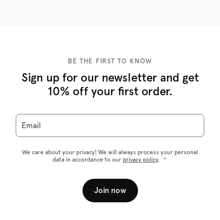
BE THE FIRST TO KNOW
Sign up for our newsletter and get
10% off your first order.
Email
We care about your privacy! We will always process your personal
data in accordance to our
privacy policy
.
Join now