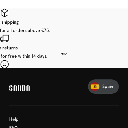
 shipping
for all orders above €75.
e returns
for free within 14 days.
our first order
Sarda and be in for a treat.
Spain
Help
FAQ