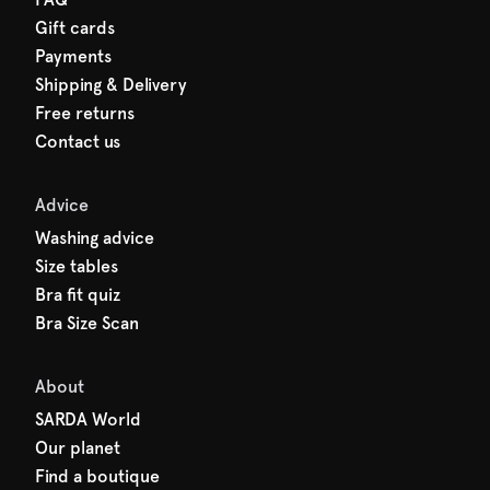
Gift cards
Payments
Shipping & Delivery
Free returns
Contact us
Advice
Washing advice
Size tables
Bra fit quiz
Bra Size Scan
About
SARDA World
Our planet
Find a boutique