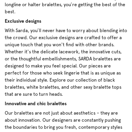
longline or halter bralettes, you’re getting the best of the
best.
Exclusive designs
With Sarda, you’ll never have to worry about blending into
the crowd. Our exclusive designs are crafted to offer a
unique touch that you won't find with other brands.
Whether it's the delicate lacework, the innovative cuts,
or the thoughtful embellishments, SARDA bralettes are
designed to make you feel special. Our pieces are
perfect for those who seek lingerie that is as unique as
their individual style. Explore our collection of black
bralettes, white bralettes, and other sexy bralette tops
that are sure to turn heads.
Innovative and chic bralettes
Our bralettes are not just about aesthetics – they are
about innovation. Our designers are constantly pushing
the boundaries to bring you fresh, contemporary styles