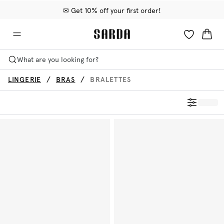
✉ Get 10% off your first order!
🚚 Free delivery above €75
📦 Free returns
What are you looking for?
LINGERIE
BRAS
BRALETTES