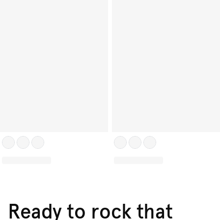
Ready to rock that