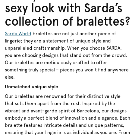
sexy look with Sarda’s
collection of bralettes?
Sarda World
bralettes are not just another piece of
lingerie; they are a statement of unique style and
unparalleled craftsmanship. When you choose SARDA,
you are choosing designs that stand out from the crowd.
Our bralettes are meticulously crafted to offer
something truly special – pieces you won't find anywhere
else.
Unmatched unique style
Our bralettes are renowned for their distinctive style
that sets them apart from the rest. Inspired by the
vibrant and avant-garde spirit of Barcelona, our designs
embody a perfect blend of innovation and elegance. Each
bralette features intricate details and unique patterns,
ensuring that your lingerie is as individual as you are. From