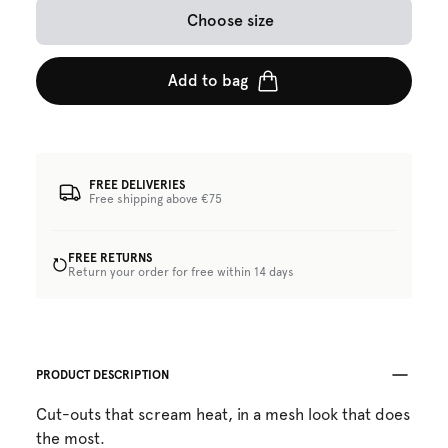
Choose size
Add to bag
FREE DELIVERIES
Free shipping above €75
FREE RETURNS
Return your order for free within 14 days
PRODUCT DESCRIPTION
Cut-outs that scream heat, in a mesh look that does
the most.