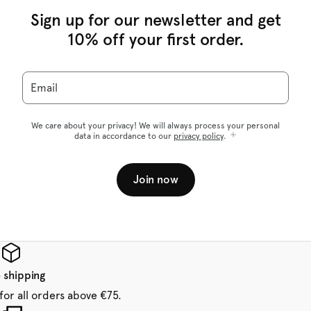
Sign up for our newsletter and get
10% off your first order.
Email
We care about your privacy! We will always process your personal
data in accordance to our
privacy policy
.
Join now
 shipping
for all orders above €75.