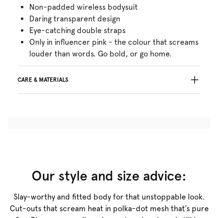
Non-padded wireless bodysuit
Daring transparent design
Eye-catching double straps
Only in influencer pink - the colour that screams
louder than words. Go bold, or go home.
CARE & MATERIALS
Do not bleach
No professionally Dry Clean
Do not tumble dry
Hand wash
Do not iron
Cotton:4%, Polyamide:70%, Elastane:26%
Our style and size advice:
Slay-worthy and fitted body for that unstoppable look.
Cut-outs that scream heat in polka-dot mesh that’s pure