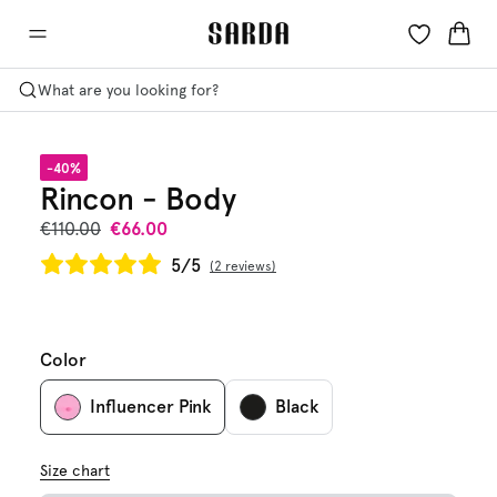
What are you looking for?
-40%
Rincon - Body
€110.00
€66.00
5/5
2 reviews
Color
Influencer Pink
Black
Size chart