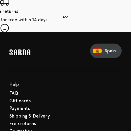
e returns
for free within 14 days.
our first order
Sarda and be in for a treat.
Spain
Help
FAQ
Gift cards
Payments
Shipping & Delivery
Free returns