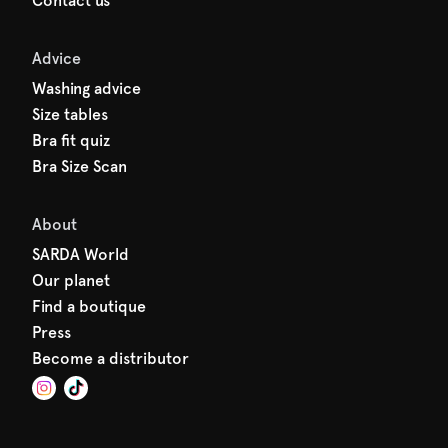
Contact us
Advice
Washing advice
Size tables
Bra fit quiz
Bra Size Scan
About
SARDA World
Our planet
Find a boutique
Press
Become a distributor