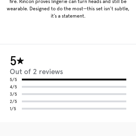
fire. Rincon proves lingerie can turn heads and still be
wearable. Designed to do the most—this set isn’t subtle,
it’s a statement.
5
Out of 2 reviews
5/5
4/5
3/5
2/5
1/5