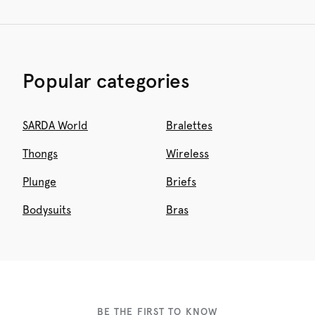
Popular categories
SARDA World
Bralettes
Thongs
Wireless
Plunge
Briefs
Bodysuits
Bras
BE THE FIRST TO KNOW