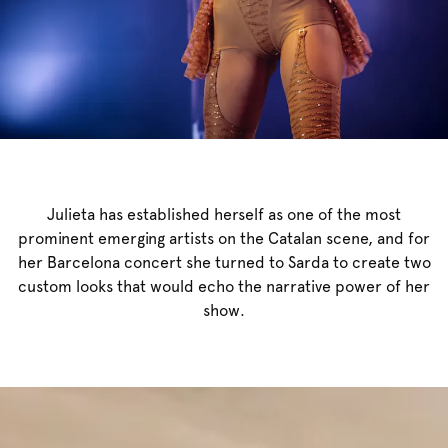
Julieta has established herself as one of the most
prominent emerging artists on the Catalan scene, and for
her Barcelona concert she turned to Sarda to create two
custom looks that would echo the narrative power of her
show.