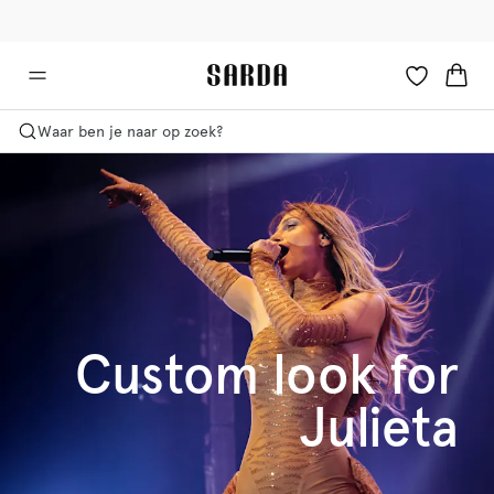
✉ Krijg 10% korting op je eerste bestelling!
🚚 Gratis bezorging boven €90
Waar ben je naar op zoek?
Custom look for
Julieta