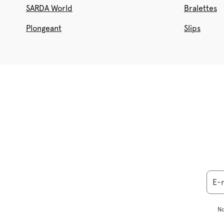
SARDA World
Bralettes
Plongeant
Slips
E-
No