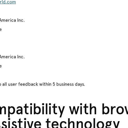
rld.com
America Inc.
e
America Inc.
e
 all user feedback within 5 business days.
patibility with bro
sistive technology