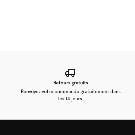
Retours gratuits
Renvoyez votre commande gratuitement dans
les 14 jours.