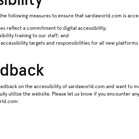
he following measures to ensure that sardaworld.com is acces
ies reflect a commitment to digital accessibility;
bility training to our staff; and
 accessibility targets and responsibilities for all new platform
edback
dback on the accessibility of sardaworld.com and want to ma
lly utilize the website. Please let us know if you encounter any
rld.com: