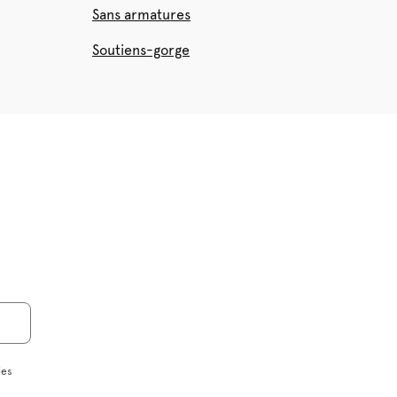
Sans armatures
Soutiens-gorge
les