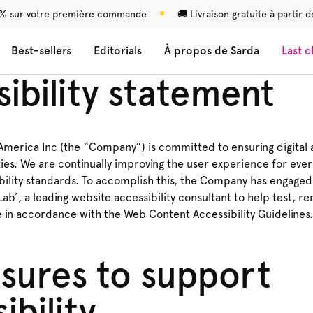
 % sur votre première commande
🚚 Livraison gratuite à partir
Best-sellers
Editorials
À propos de Sarda
Last 
ibility statement
merica Inc (the “Company”) is committed to ensuring digital a
ties. We are continually improving the user experience for eve
bility standards. To accomplish this, the Company has engaged
 Lab’, a leading website accessibility consultant to help test, 
e in accordance with the Web Content Accessibility Guidelines.
sures to support
ibility