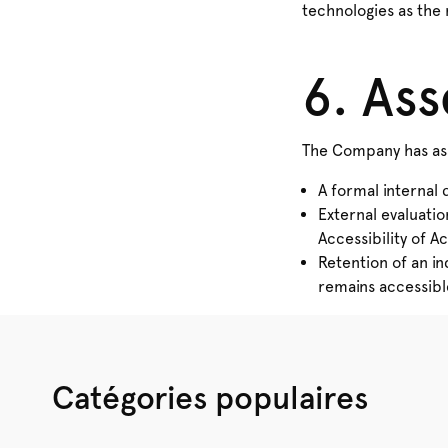
technologies as the 
6. As
The Company has ass
A formal internal 
External evaluatio
Accessibility of Ac
Retention of an i
remains accessible 
Catégories populaires