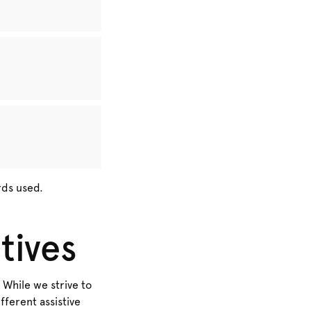
rds used.
tives
 While we strive to
ferent assistive