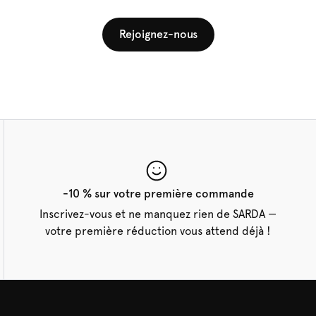
Rejoignez-nous
-10 % sur votre première commande
Inscrivez-vous et ne manquez rien de SARDA —
votre première réduction vous attend déjà !