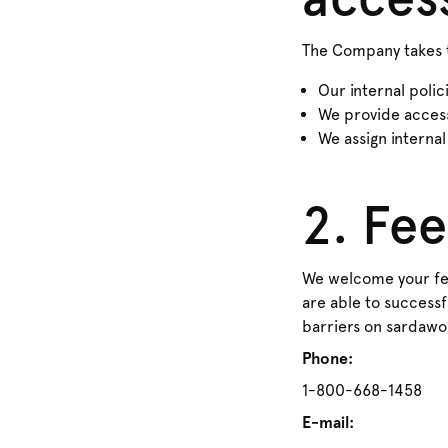
The Company takes t
Our internal polic
We provide accessi
We assign internal
2. Fe
We welcome your fee
are able to successfu
barriers on sardawo
Phone:
1-800-668-1458
E-mail: