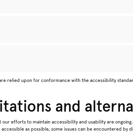
are relied upon for conformance with the accessibility standa
itations and alterna
 our efforts to maintain accessibility and usability are ongoing.
 accessible as possible, some issues can be encountered by dif