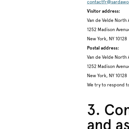
contactfr@sardawo
Visitor address:
Van de Velde North 
1252 Madison Avenu
New York, NY 10128
Postal address:
Van de Velde North 
1252 Madison Avenu
New York, NY 10128
We try to respond to
3. Com
and as