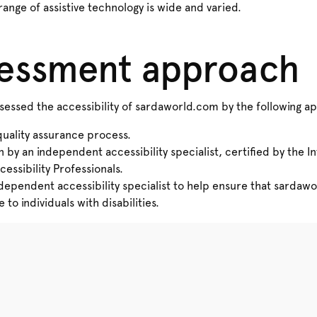
range of assistive technology is wide and varied.
sessment approach
essed the accessibility of sardaworld.com by the following a
quality assurance process.
n by an independent accessibility specialist, certified by the I
cessibility Professionals.
ndependent accessibility specialist to help ensure that sardaw
to individuals with disabilities.