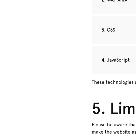
CSS
JavaScript
These technologies 
5. Lim
Please be aware that
make the website as