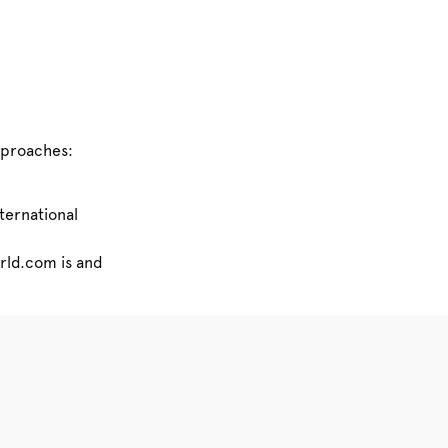
pproaches:
nternational
orld.com is and