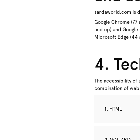
sardaworld.com is de
Google Chrome (77 an
and up) and Google 
Microsoft Edge (44 a
4. Tec
The accessibility of
combination of web 
HTML
WAI-ARIA