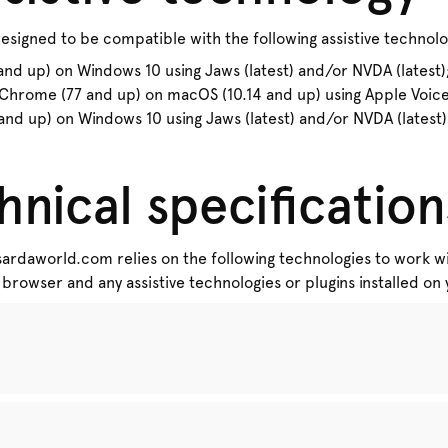
signed to be compatible with the following assistive technolo
d up) on Windows 10 using Jaws (latest) and/or NVDA (latest);
Chrome (77 and up) on macOS (10.14 and up) using Apple VoiceO
nd up) on Windows 10 using Jaws (latest) and/or NVDA (latest)
hnical specification
 sardaworld.com relies on the following technologies to work wi
browser and any assistive technologies or plugins installed o