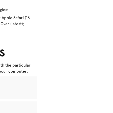
gies:
 Apple Safari (13
ver (latest);
.
s
th the particular
n your computer: