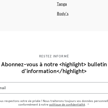
Tanga
Body's
RESTEZ INFORMÉ
Abonnez-vous à notre <highlight> bulletin
d'information</highlight>
mail
us respectons votre vie privée ! Nous traiterons toujours vos données personnel
conformément à notre
politique de confidentialité
.