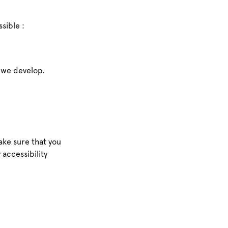
sible :
s we develop.
ke sure that you
 accessibility