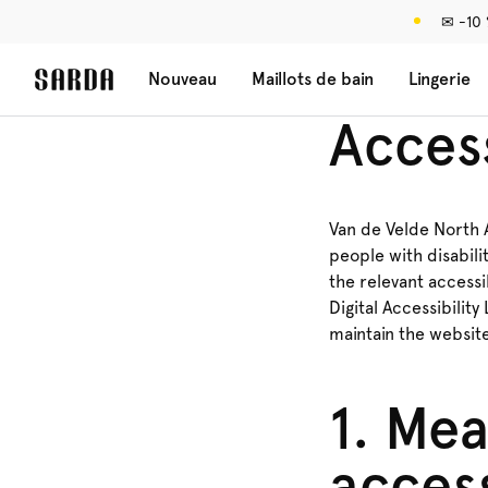
✉ -10
Nouveau
Maillots de bain
Lingerie
Access
Van de Velde North A
people with disabili
the relevant accessi
Digital Accessibility
maintain the websit
1. Mea
access