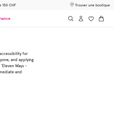
 de 150 CHF
Trouver une boutique
chance
ccessibility for
ryone, and applying
 ‘Eleven Ways -
remediate and