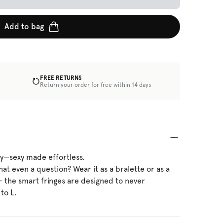
Add to bag
FREE RETURNS
Return your order for free within 14 days
ty—sexy made effortless.
that even a question? Wear it as a bralette or as a
 - the smart fringes are designed to never
 to L.