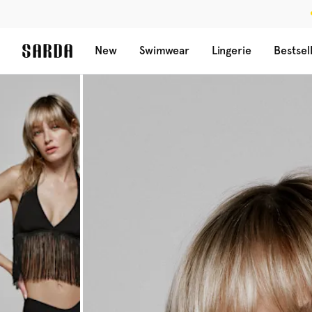
New
Swimwear
Lingerie
Bestsel