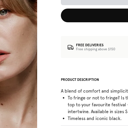
FREE DELIVERIES
Free shipping above $150
PRODUCT DESCRIPTION
A blend of comfort and simplici
To fringe or not to fringe? Is 
top to your favourite festival
intertwine. Available in sizes S
Timeless and iconic black.