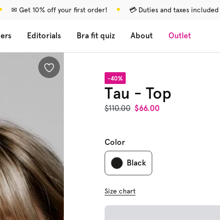
✉ Get 10% off your first order!
💳 Duties and taxes included
lers
Editorials
Bra fit quiz
About
Outlet
-40%
Tau - Top
$110.00
$66.00
Color
Black
Size chart