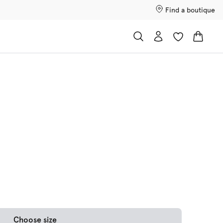
Find a boutique
Choose size