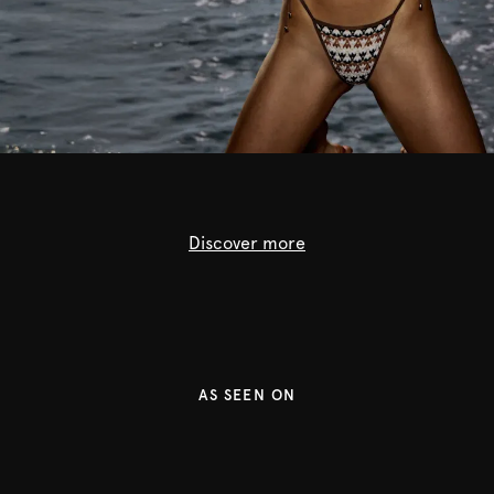
Discover more
Lingerie
Swimwear
Ready to wear
AS SEEN ON
Shop now
Shop now
Shop now