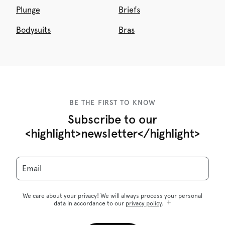
Plunge
Briefs
Bodysuits
Bras
BE THE FIRST TO KNOW
Subscribe to our
<highlight>newsletter</highlight>
Email
We care about your privacy! We will always process your personal
data in accordance to our
privacy policy
.