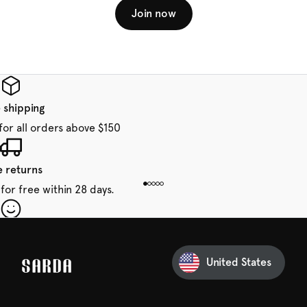
Join now
 shipping
for all orders above $150
e returns
for free within 28 days.
our first order
Sarda and be in for a treat.
United States
 taxes included