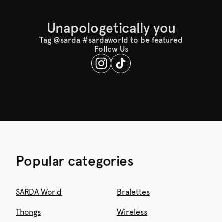
Unapologetically you
Tag @sarda #sardaworld to be featured
Follow Us
Popular categories
SARDA World
Bralettes
Thongs
Wireless