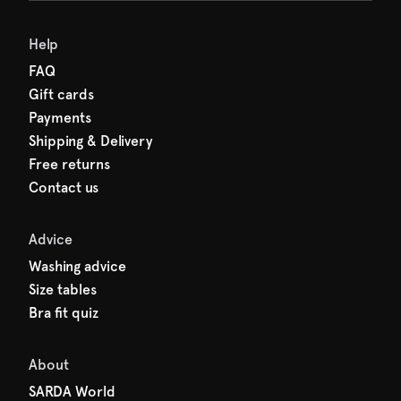
den charges.
Help
FAQ
Gift cards
Payments
Shipping & Delivery
Free returns
Contact us
Advice
Washing advice
Size tables
Bra fit quiz
About
SARDA World