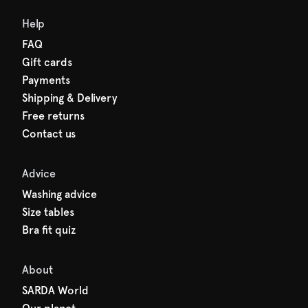
Help
FAQ
Gift cards
Payments
Shipping & Delivery
Free returns
Contact us
Advice
Washing advice
Size tables
Bra fit quiz
About
SARDA World