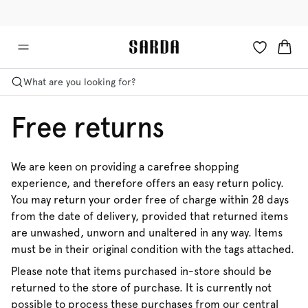
✉ Get 10% off your first order!
💳 Duties and taxes included
What are you looking for?
Free returns
We are keen on providing a carefree shopping
experience, and therefore offers an easy return policy.
You may return your order free of charge within 28 days
from the date of delivery, provided that returned items
are unwashed, unworn and unaltered in any way. Items
must be in their original condition with the tags attached.
Please note that items purchased in-store should be
returned to the store of purchase. It is currently not
possible to process these purchases from our central