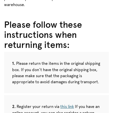
warehouse.
Please follow these
instructions when
returning items:
Please return the items in the original shipping
box. If you don’t have the original shipping box,
please make sure that the packaging is
appropriate to avoid damages during transport.
Register your return via
this link
If you have an
online account, you can also register a return