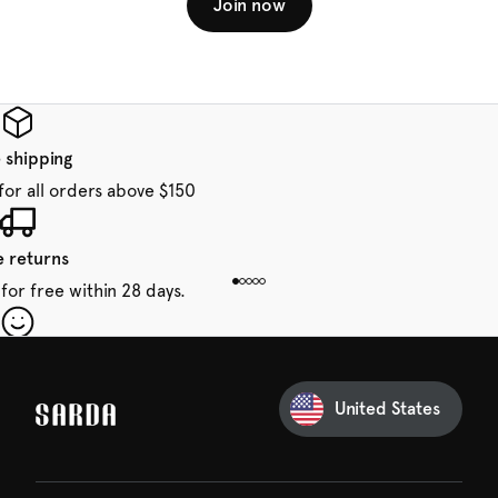
Join now
 shipping
for all orders above $150
e returns
for free within 28 days.
our first order
Sarda and be in for a treat.
United States
 taxes included
den charges.