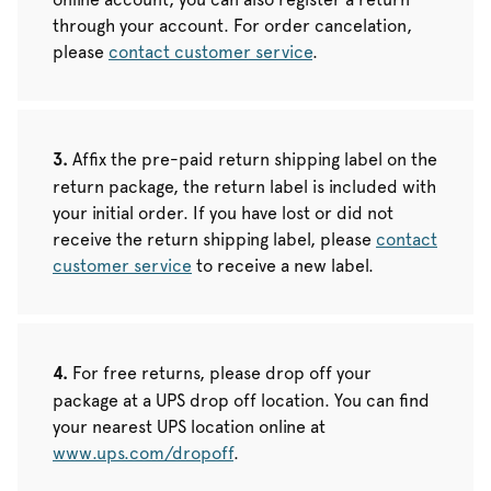
through your account. For order cancelation,
please
contact customer service
.
Affix the pre-paid return shipping label on the
return package, the return label is included with
your initial order. If you have lost or did not
receive the return shipping label, please
contact
customer service
to receive a new label.
For free returns, please drop off your
package at a UPS drop off location. You can find
your nearest UPS location online at
www.ups.com/dropoff
.