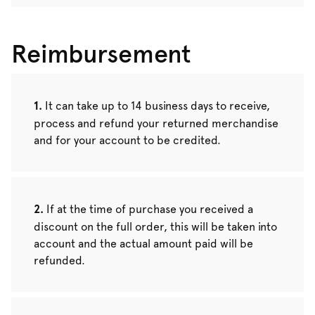
Reimbursement
It can take up to 14 business days to receive,
process and refund your returned merchandise
and for your account to be credited.
If at the time of purchase you received a
discount on the full order, this will be taken into
account and the actual amount paid will be
refunded.