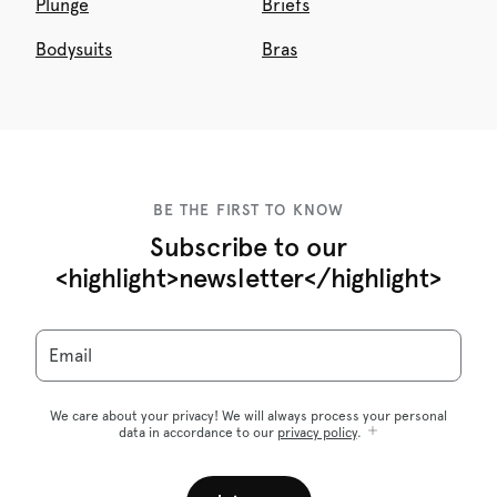
Plunge
Briefs
Bodysuits
Bras
BE THE FIRST TO KNOW
Subscribe to our
<highlight>newsletter</highlight>
Email
We care about your privacy! We will always process your personal
data in accordance to our
privacy policy
.