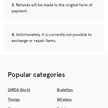
Refunds will be made to the original form of
payment.
Unfortunately, it is currently not possible to
exchange or repair items.
Popular categories
SARDA World
Bralettes
Thongs
Wireless