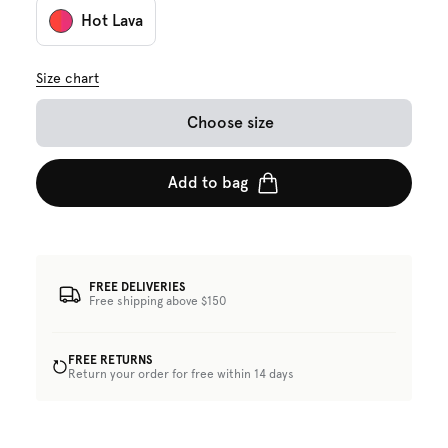
Hot Lava
Size chart
Choose size
Add to bag
FREE DELIVERIES
Free shipping above $150
FREE RETURNS
Return your order for free within 14 days