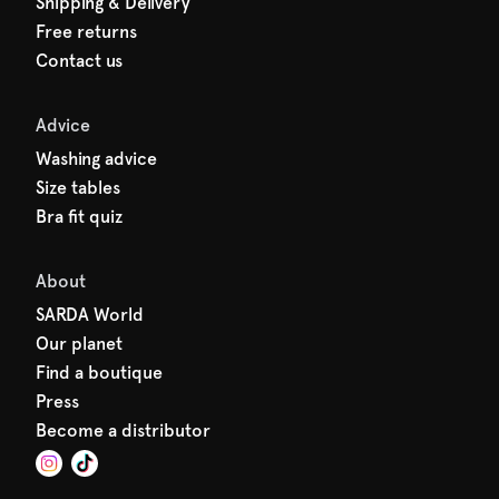
Shipping & Delivery
Free returns
Contact us
Advice
Washing advice
Size tables
Bra fit quiz
About
SARDA World
Our planet
Find a boutique
Press
Become a distributor