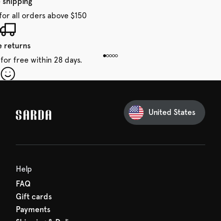
 shipping
for all orders above $150
e returns
for free within 28 days.
our first order
Sarda and be in for a treat.
United States
 taxes included
den charges.
Help
FAQ
Gift cards
Payments