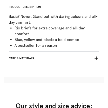
PRODUCT DESCRIPTION
Basic? Never. Stand out with daring colours and all-
day comfort.
Rio briefs for extra coverage and all-day
comfort.
Blue, yellow and black: a bold combo
A bestseller for a reason
CARE & MATERIALS
Do not bleach
No professionally Dry Clean
Do not tumble dry
30°C Gentle process
°
30
Do not iron
Cotton:17%, Polyamide:72%, Elastane:11%
Our style and size advice: