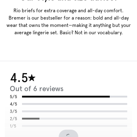
Rio briefs for extra coverage and all-day comfort.
Bremer is our bestseller for a reason: bold and all-day
wear that owns the moment—making it anything but your
average lingerie set. Basic? Not in our vocabulary.
4.5
Out of 6 reviews
5/5
4/5
3/5
2/5
1/5