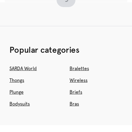
Popular categories
SARDA World
Bralettes
Thongs
Wireless
Plunge
Briefs
Bodysuits
Bras