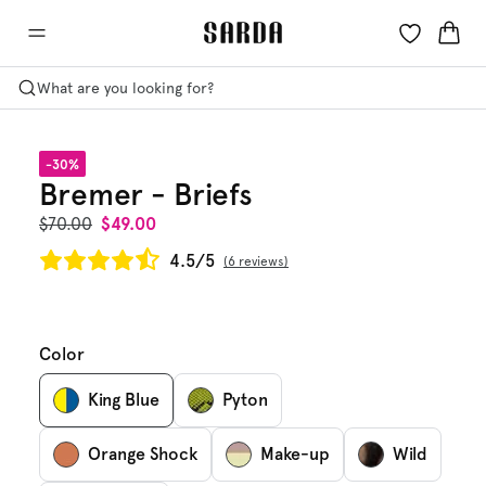
What are you looking for?
-30%
Bremer - Briefs
$70.00
$49.00
4.5/5
6 reviews
Color
King Blue
Pyton
Orange Shock
Make-up
Wild