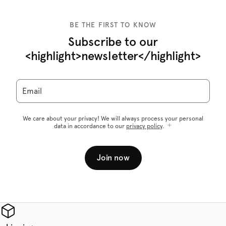
BE THE FIRST TO KNOW
Subscribe to our
<highlight>newsletter</highlight>
Email
We care about your privacy! We will always process your personal
data in accordance to our
privacy policy
.
Join now