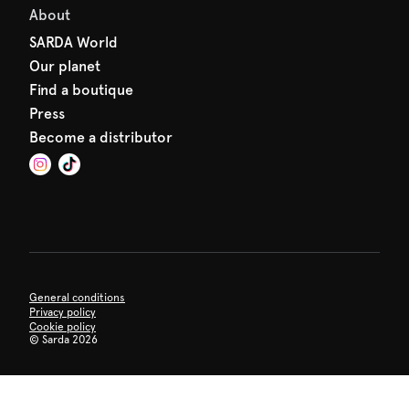
About
SARDA World
Our planet
Find a boutique
Press
Become a distributor
General conditions
Privacy policy
Cookie policy
©
Sarda 2026