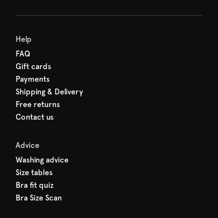
Help
FAQ
Gift cards
Payments
Shipping & Delivery
Free returns
Contact us
Advice
Washing advice
Size tables
Bra fit quiz
Bra Size Scan