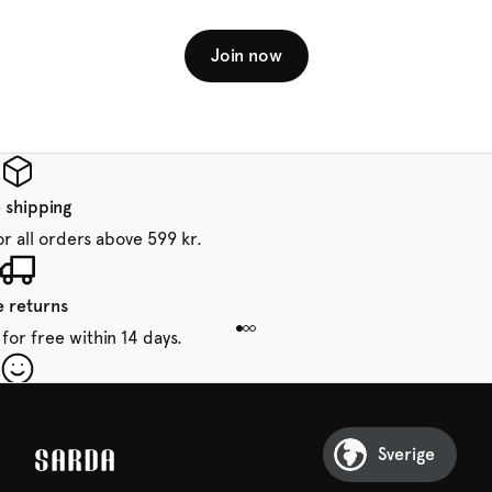
Join now
 shipping
or all orders above 599 kr.
e returns
for free within 14 days.
our first order
Sarda and be in for a treat.
Sverige