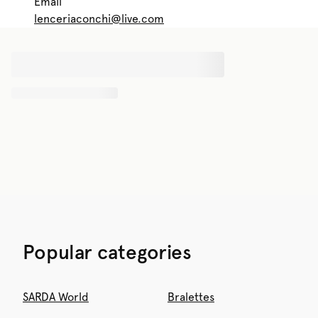
Email
lenceriaconchi@live.com
Popular categories
SARDA World
Bralettes