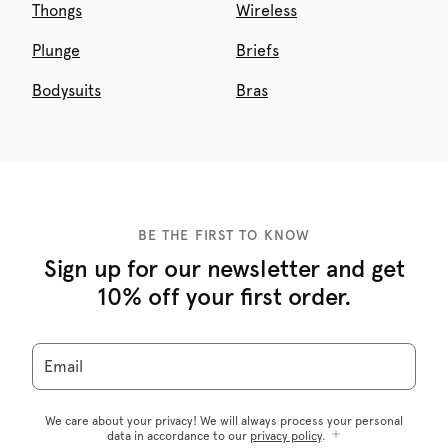
Thongs
Wireless
Plunge
Briefs
Bodysuits
Bras
BE THE FIRST TO KNOW
Sign up for our newsletter and get
10% off your first order.
Email
We care about your privacy! We will always process your personal
data in accordance to our
privacy policy
.