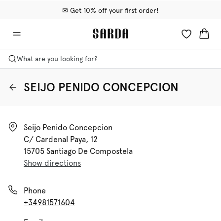
✉ Get 10% off your first order!
🚚 Free delivery above 599 kr
📦 Free returns
What are you looking for?
SEIJO PENIDO CONCEPCION
Seijo Penido Concepcion

C/ Cardenal Paya, 12

15705 Santiago De Compostela
Show directions
Phone
+34981571604