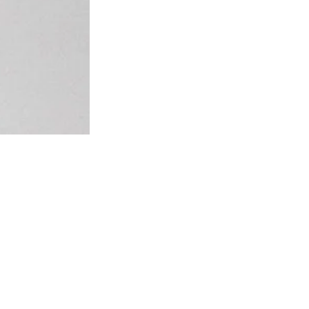
Our style and size advice: