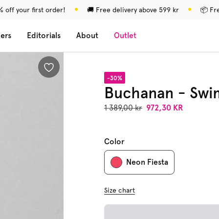
 off your first order!
🚚 Free delivery above 599 kr
📦 Fr
lers
Editorials
About
Outlet
-30%
Buchanan - Swi
1 389,00 kr
972,30 KR
Color
Neon Fiesta
Size chart