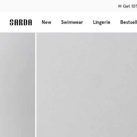
✉ Get 10%
New
Swimwear
Lingerie
Bestsel