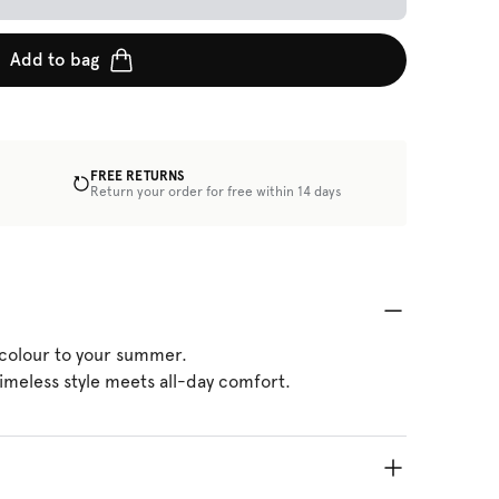
Add to bag
FREE RETURNS
Return your order for free within 14 days
 colour to your summer.
imeless style meets all-day comfort.