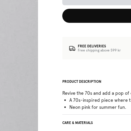
FREE DELIVERIES
Free shipping above 599 kr
PRODUCT DESCRIPTION
Revive the 70s and add a pop of
A 70s-inspired piece where t
Neon pink for summer fun.
CARE & MATERIALS