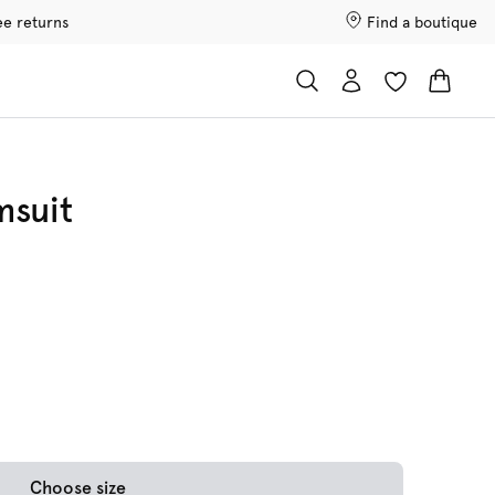
ee returns
Find a boutique
msuit
Choose size