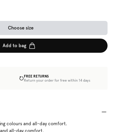
Choose size
Add to bag
FREE RETURNS
Return your order for free within 14 days
ing colours and all-day comfort.
 and all-day comfort.