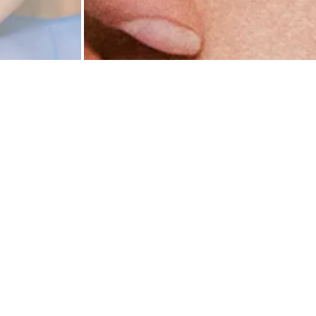
Rio brief
reason: b