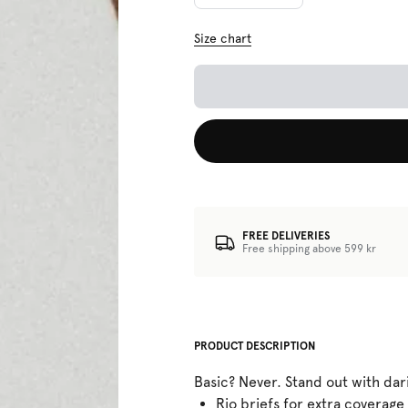
Size chart
FREE DELIVERIES
Free shipping above 599 kr
PRODUCT DESCRIPTION
Basic? Never. Stand out with dar
Rio briefs for extra coverage