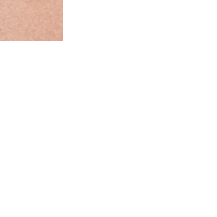
Our style and size advice:
s for extra coverage and all-day comfort. Bremer is our bestse
old and all-day wear that owns the moment—making it anythin
average lingerie set. Basic? Not in our vocabulary.