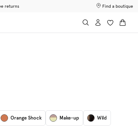
ee returns
Find a boutique
Orange Shock
Make-up
Wild