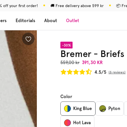
 off your first order!
🚚 Free delivery above 599 kr
📦 Fr
lers
Editorials
About
Outlet
-30%
Bremer - Briefs
559,00 kr
391,30 KR
4.5/5
6 reviews
Color
King Blue
Pyton
Hot Lava