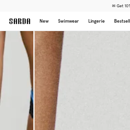
✉ Get 10%
New
Swimwear
Lingerie
Bestsel