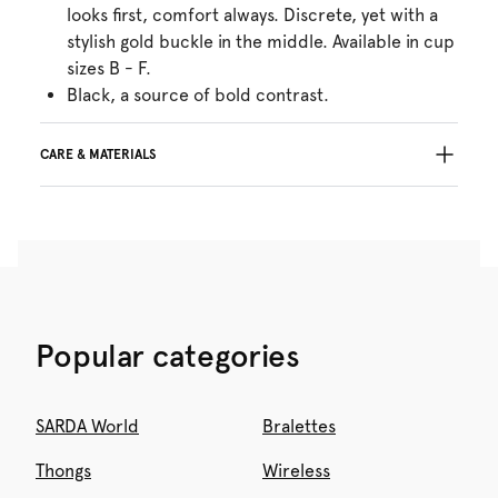
looks first, comfort always. Discrete, yet with a
stylish gold buckle in the middle. Available in cup
sizes B - F.
Black, a source of bold contrast.
CARE & MATERIALS
Do not bleach
No professionally Dry Clean
Do not tumble dry
30°C Gentle process
°
30
Do not iron
Polyamide:75%, Elastane:25%
Popular categories
SARDA World
Bralettes
Thongs
Wireless