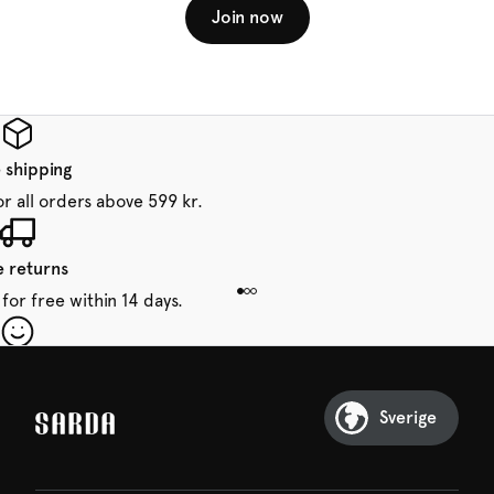
Join now
 shipping
or all orders above 599 kr.
e returns
for free within 14 days.
our first order
Sarda and be in for a treat.
Sverige