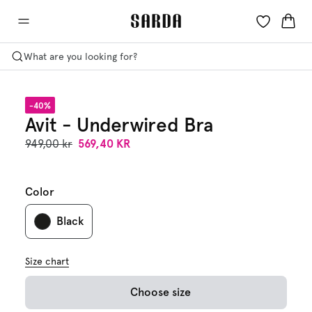
What are you looking for?
-40%
Avit - Underwired Bra
949,00 kr
569,40 KR
Color
Black
Size chart
Choose size