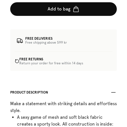
Add to bag
FREE DELIVERIES
Free shipping above 599 kr
FREE RETURNS
Return your order for free within 14 days
PRODUCT DESCRIPTION
Make a statement with striking details and effortless
style.
A sexy game of mesh and soft black fabric
creates a sporty look. All construction is inside: