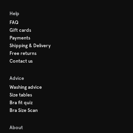
Help
FAQ
Gift cards
Payments
Shipping & Delivery
Free returns
Contact us
Advice
Washing advice
Size tables
Bra fit quiz
Bra Size Scan
About