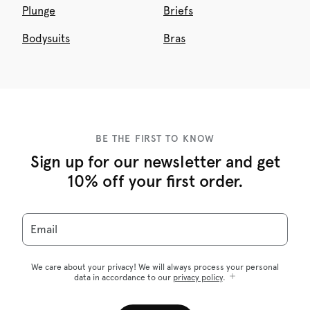
Plunge
Briefs
Bodysuits
Bras
BE THE FIRST TO KNOW
Sign up for our newsletter and get
10% off your first order.
Email
We care about your privacy! We will always process your personal
data in accordance to our
privacy policy
.