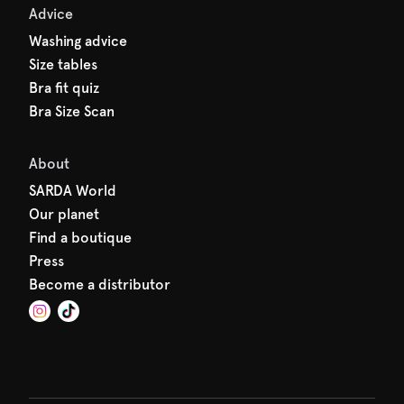
Advice
Washing advice
Size tables
Bra fit quiz
Bra Size Scan
About
SARDA World
Our planet
Find a boutique
Press
Become a distributor