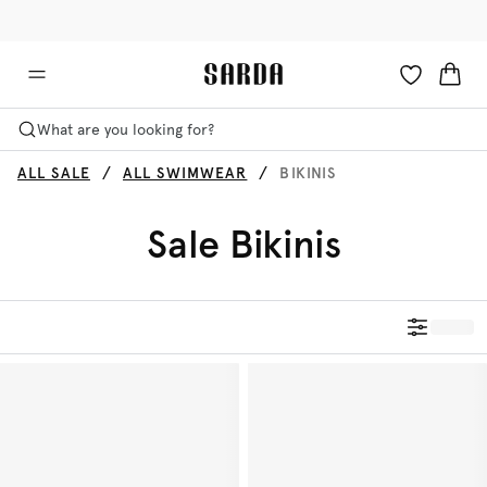
✉ Get 10% off your first order!
🚚 Free delivery above £125
What are you looking for?
ALL SALE
ALL SWIMWEAR
BIKINIS
Sale Bikinis