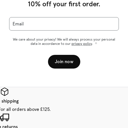
10% off your first order.
Email
We care about your privacy! We will always process your personal
data in accordance to our
privacy policy
.
Join now
 shipping
for all orders above £125.
e returns