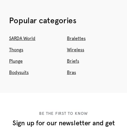
Popular categories
SARDA World
Bralettes
Thongs
Wireless
Plunge
Briefs
Bodysuits
Bras
BE THE FIRST TO KNOW
Sign up for our newsletter and get