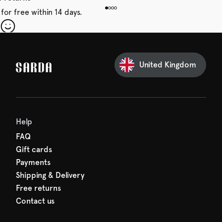
for free within 14 days.
our first order
Sarda and be in for a treat.
United Kingdom
Help
FAQ
Gift cards
Payments
Shipping & Delivery
Free returns
Contact us