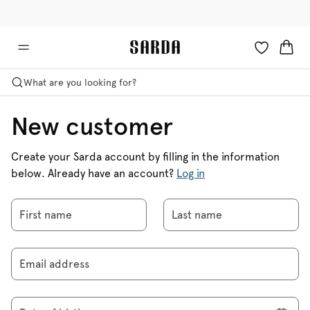
✉ Get 10% off your first order!
🚚 Free delivery above £125
What are you looking for?
New customer
Create your Sarda account by filling in the information
below. Already have an account?
Log in
First name
Last name
Email address