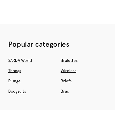
Popular categories
SARDA World
Bralettes
Thongs
Wireless
Plunge
Briefs
Bodysuits
Bras