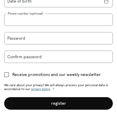
Date of birth
Phone number (optional)
Password
Confirm password
Receive promotions and our weekly newsletter
We care about your privacy! We will always process your personal data in
accordance to our
privacy policy
.
register