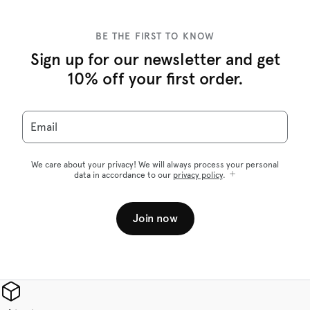
BE THE FIRST TO KNOW
Sign up for our newsletter and get
10% off your first order.
Email
We care about your privacy! We will always process your personal
data in accordance to our
privacy policy
.
Join now