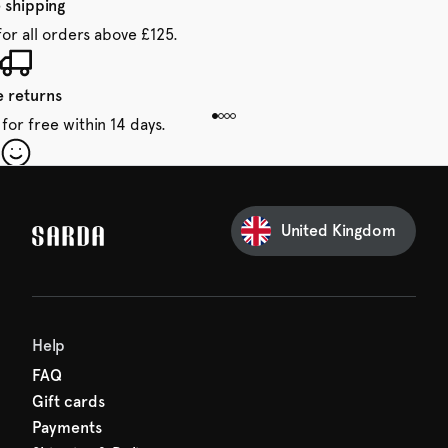
 shipping
for all orders above £125.
e returns
for free within 14 days.
our first order
Sarda and be in for a treat.
United Kingdom
Help
FAQ
Gift cards
Payments