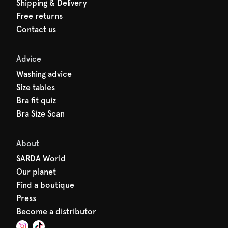
Shipping & Delivery
Free returns
Contact us
Advice
Washing advice
Size tables
Bra fit quiz
Bra Size Scan
About
SARDA World
Our planet
Find a boutique
Press
Become a distributor