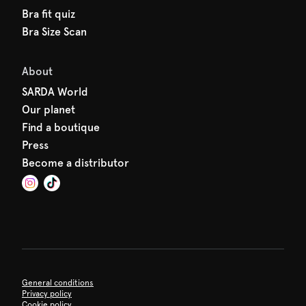
Bra fit quiz
Bra Size Scan
About
SARDA World
Our planet
Find a boutique
Press
Become a distributor
General conditions
Privacy policy
Cookie policy