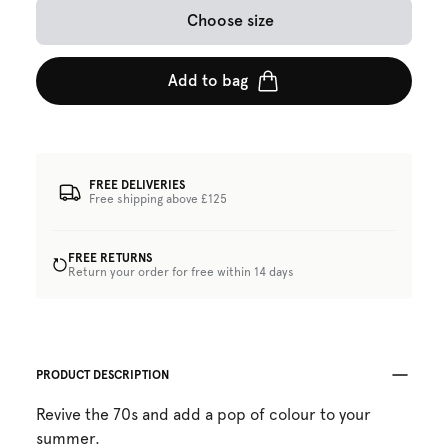
Choose size
Add to bag
FREE DELIVERIES
Free shipping above £125
FREE RETURNS
Return your order for free within 14 days
PRODUCT DESCRIPTION
Revive the 70s and add a pop of colour to your
summer.