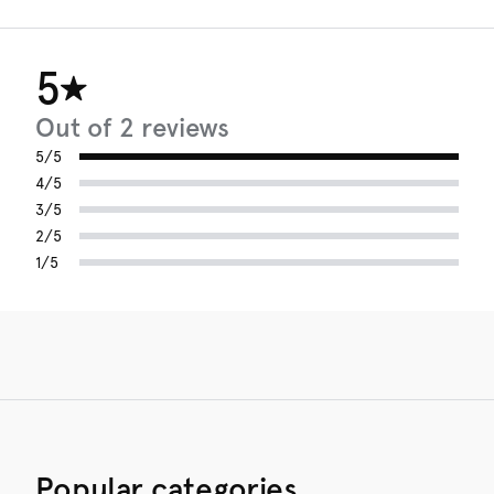
5
Out of 2 reviews
5/5
4/5
3/5
2/5
1/5
Popular categories