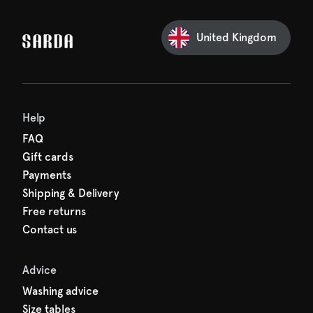
our first order
Sarda and be in for a treat.
United Kingdom
Help
FAQ
Gift cards
Payments
Shipping & Delivery
Free returns
Contact us
Advice
Washing advice
Size tables