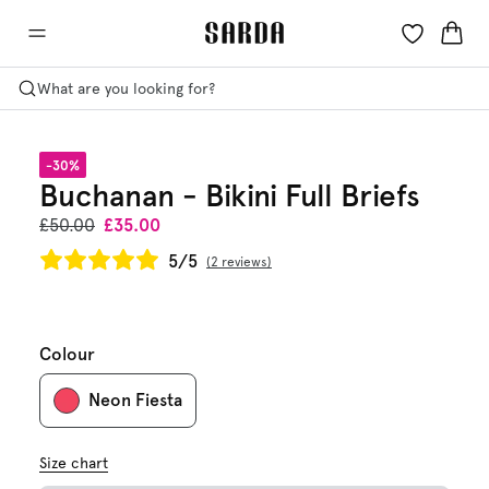
What are you looking for?
-30%
Buchanan - Bikini Full Briefs
£50.00
£35.00
5/5
2 reviews
Colour
Neon Fiesta
Size chart