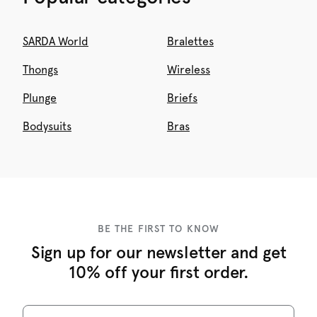
SARDA World
Bralettes
Thongs
Wireless
Plunge
Briefs
Bodysuits
Bras
BE THE FIRST TO KNOW
Sign up for our newsletter and get
10% off your first order.