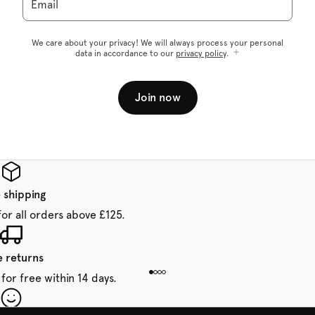
Email
We care about your privacy! We will always process your personal
data in accordance to our
privacy policy
.
Join now
 shipping
for all orders above £125.
e returns
for free within 14 days.