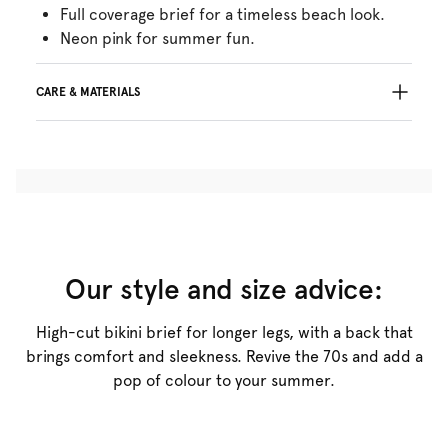
Full coverage brief for a timeless beach look.
Neon pink for summer fun.
CARE & MATERIALS
78% Recycled yarns
Do not bleach
No professionally Dry Clean
Do not tumble dry
30°C Gentle process
°
30
Do not iron
Polyester:78%, Elastane:22%
Our style and size advice:
High-cut bikini brief for longer legs, with a back that
brings comfort and sleekness. Revive the 70s and add a
pop of colour to your summer.