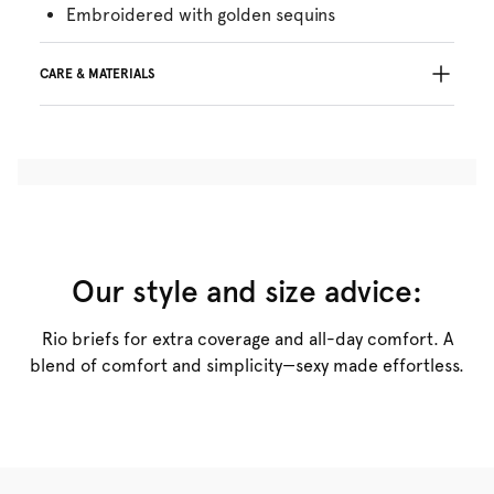
Embroidered with golden sequins
CARE & MATERIALS
57% Recycled yarns
Do not bleach
No professionally Dry Clean
Do not tumble dry
30°C Gentle process
°
30
Do not iron
Cotton:16%, Polyamide:46%, Polyester:21%,
Our style and size advice:
Elastane:17%
Rio briefs for extra coverage and all-day comfort. A
blend of comfort and simplicity—sexy made effortless.