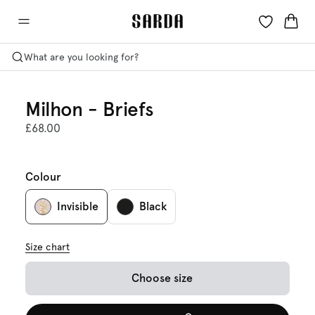
What are you looking for?
Milhon - Briefs
£68.00
Colour
Invisible
Black
Size chart
Choose size