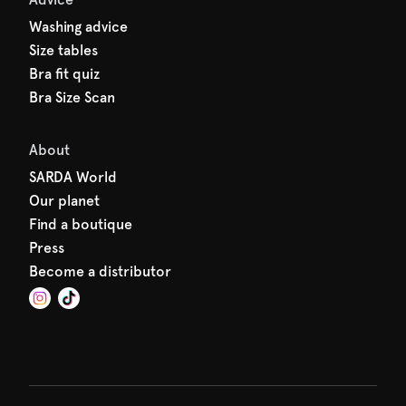
Washing advice
Size tables
Bra fit quiz
Bra Size Scan
About
SARDA World
Our planet
Find a boutique
Press
Become a distributor