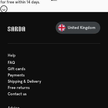
for free within 14 days.
our first order
Sarda and be in for a treat.
United Kingdom
Help
FAQ
Gift cards
Payments
Shipping & Delivery
Free returns
Contact us
Advice