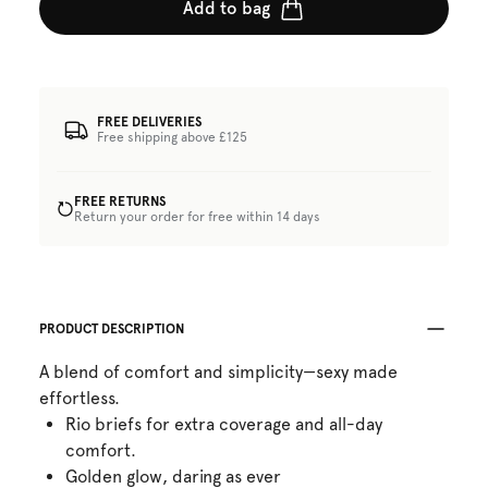
Add to bag
FREE DELIVERIES
Free shipping above £125
FREE RETURNS
Return your order for free within 14 days
PRODUCT DESCRIPTION
A blend of comfort and simplicity—sexy made
effortless.
Rio briefs for extra coverage and all-day
comfort.
Golden glow, daring as ever