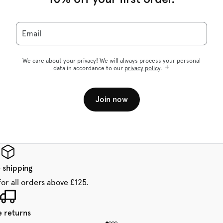
Email
We care about your privacy! We will always process your personal
data in accordance to our
privacy policy
.
Join now
 shipping
for all orders above £125.
e returns