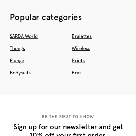
Popular categories
SARDA World
Bralettes
Thongs
Wireless
Plunge
Briefs
Bodysuits
Bras
BE THE FIRST TO KNOW
Sign up for our newsletter and get
10% off your first order.