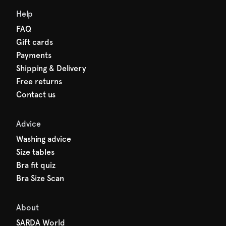
Help
FAQ
Gift cards
Payments
Shipping & Delivery
Free returns
Contact us
Advice
Washing advice
Size tables
Bra fit quiz
Bra Size Scan
About
SARDA World