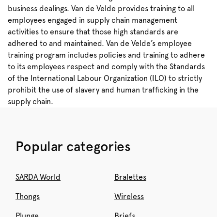
business dealings. Van de Velde provides training to all
employees engaged in supply chain management
activities to ensure that those high standards are
adhered to and maintained. Van de Velde’s employee
training program includes policies and training to adhere
to its employees respect and comply with the Standards
of the International Labour Organization (ILO) to strictly
prohibit the use of slavery and human trafficking in the
supply chain.
Popular categories
SARDA World
Bralettes
Thongs
Wireless
Plunge
Briefs