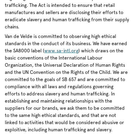
trafficking. The Act is intended to ensure that retail
manufactures and sellers are disclosing their efforts to
eradicate slavery and human trafficking from their supply
chains.
Van de Velde is committed to observing high ethical
standards in the conduct of its business. We have earned
the SA8000 label (
www.sa-intl.org
) which draws on the
basic conventions of the International Labour
Organization, the Universal Declaration of Human Rights
and the UN Convention on the Rights of the Child. We are
committed to the goals of SB 657 and are committed to
compliance with all laws and regulations governing
efforts to address slavery and human trafficking. In
establishing and maintaining relationships with the
suppliers for our brands, we ask them to be committed
to the same high ethical standards, and that are not
linked to activities that would be considered abusive or
exploitive, including human trafficking and slavery.