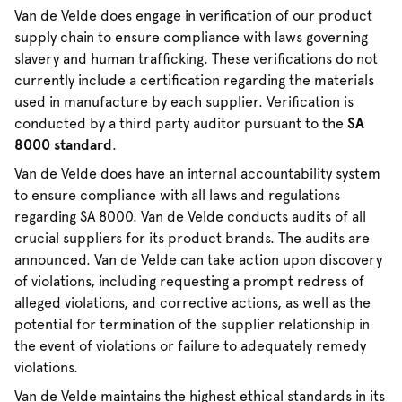
Van de Velde does engage in verification of our product
supply chain to ensure compliance with laws governing
slavery and human trafficking. These verifications do not
currently include a certification regarding the materials
used in manufacture by each supplier. Verification is
conducted by a third party auditor pursuant to the
SA
8000 standard
.
Van de Velde does have an internal accountability system
to ensure compliance with all laws and regulations
regarding SA 8000. Van de Velde conducts audits of all
crucial suppliers for its product brands. The audits are
announced. Van de Velde can take action upon discovery
of violations, including requesting a prompt redress of
alleged violations, and corrective actions, as well as the
potential for termination of the supplier relationship in
the event of violations or failure to adequately remedy
violations.
Van de Velde maintains the highest ethical standards in its