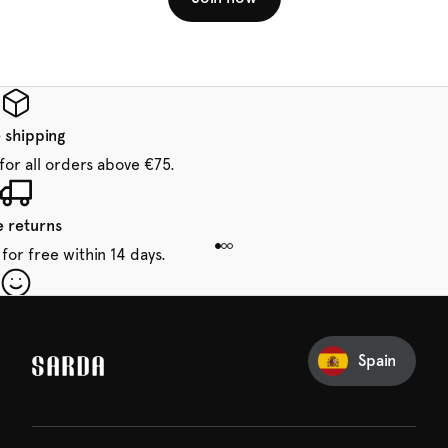
 shipping
for all orders above €75.
e returns
for free within 14 days.
our first order
Sarda and be in for a treat.
Spain