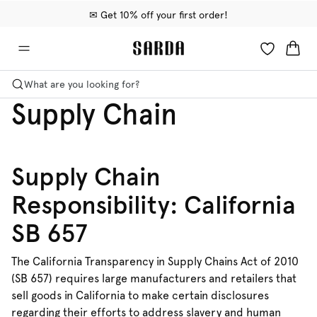
✉ Get 10% off your first order!
🚚 Free delivery above €75
📦 Free returns
What are you looking for?
Supply Chain
Supply Chain
Responsibility: California
SB 657
The California Transparency in Supply Chains Act of 2010
(SB 657) requires large manufacturers and retailers that
sell goods in California to make certain disclosures
regarding their efforts to address slavery and human