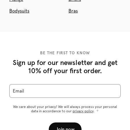
Bodysuits
Bras
BE THE FIRST TO KNOW
Sign up for our newsletter and get
10% off your first order.
Email
We care about your privacy! We will always process your personal
data in accordance to our
privacy policy
.
Join now