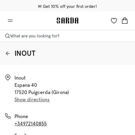
✉ Get 10% off your first order!
🚚 Free delivery above €75
📦 Free returns
What are you looking for?
INOUT
Inout

Espana 40

17520 Puigcerda (girona)
Show directions
Phone
+34972140855