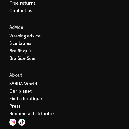
Free returns
Contact us
Advice
Washing advice
Size tables
Bra fit quiz
Bra Size Scan
About
SARDA World
Our planet
Find a boutique
Press
Become a distributor