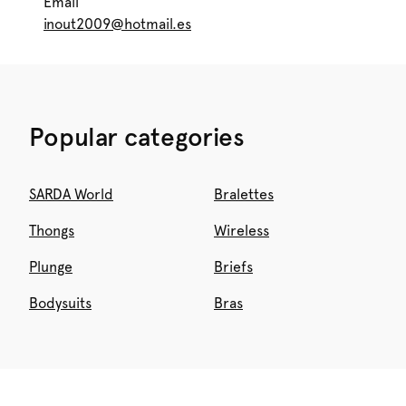
Email
inout2009@hotmail.es
Popular categories
SARDA World
Bralettes
Thongs
Wireless
Plunge
Briefs
Bodysuits
Bras