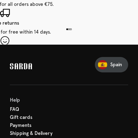
for all orders above €75.
e returns
for free within 14 days.
our first order
Sarda and be in for a treat.
Spain
Help
FAQ
Gift cards
Payments
Shipping & Delivery