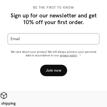
BE THE FIRST TO KNOW
Sign up for our newsletter and get
10% off your first order.
Email
We care about your privacy! We will always process your personal
data in accordance to our
privacy policy
.
Join now
 shipping